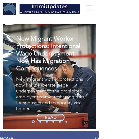
New Migrant Worker
Protections: Intentional
Wage Underpayment
Now Has Migration
Consequences
New migrant worker protections
now link deliberate wage
underpayment to the prohibited
employer regime, reshaping risks
for sponsors and temporary visa
holders.
READ
HOME