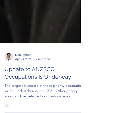
Elan Rysher
Apr 23, 2021
2 min read
Update to ANZSCO
Occupations Is Underway
The targeted update of these priority occupations
will be undertaken during 2021. Other priority
areas, such as selected occupations assoc..