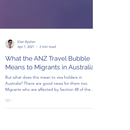
Elan Rysher
Apr 7, 2021
2 min read
What the ANZ Travel Bubble
Means to Migrants in Australia
But what does this mean to visa holders in
Australia? There are good news for them too.
Migrants who are affected by Section 48 of the
Mig..