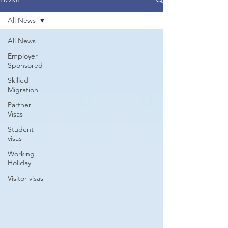
All News
All News
Employer
Sponsored
Skilled
Migration
Partner
Visas
Student
visas
Working
Holiday
Visitor visas