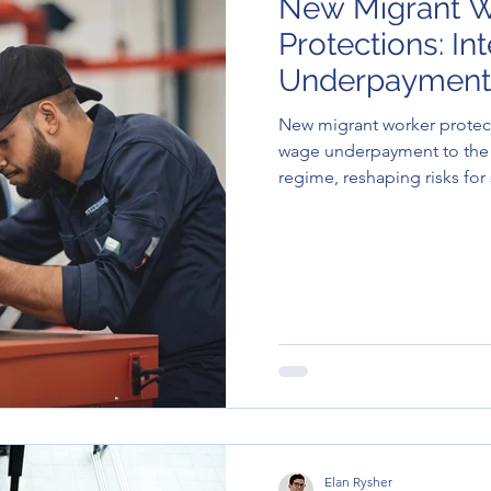
New Migrant W
Protections: I
Underpayment
Migration Con
New migrant worker protect
wage underpayment to the
regime, reshaping risks fo
visa holders.
Elan Rysher