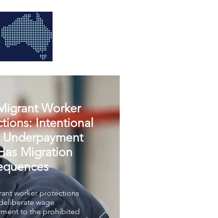
igrant Worker
tions: Intentional
 Underpayment
as Migration
equences
ant worker protections
 deliberate wage
ment to the prohibited