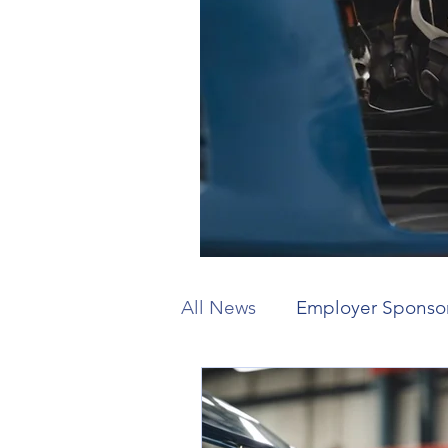
All News
Employer Sponso
Working Holiday
Visit