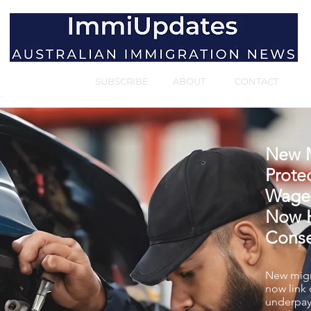
HOME
SUBSCRIBE
ABOUT
CONTACT
New M
Protec
Wage
Now H
Cons
New migr
now link
underpay