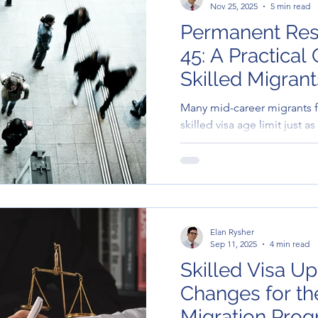
Nov 25, 2025
5 min read
Permanent Res
45: A Practical
Skilled Migrant
Many mid-career migrants fa
skilled visa age limit just a
valuable. This article outlin
migrants over 45.
Elan Rysher
Sep 11, 2025
4 min read
Skilled Visa Up
Changes for t
Migration Pro