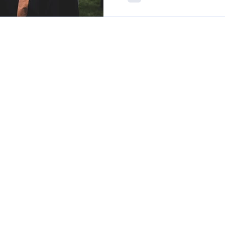
enrolments.