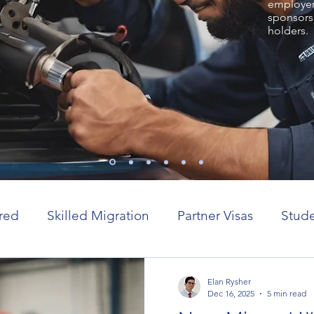
employer 
sponsors
holders.
red
Skilled Migration
Partner Visas
Stude
or visas
Elan Rysher
Dec 16, 2025
5 min read