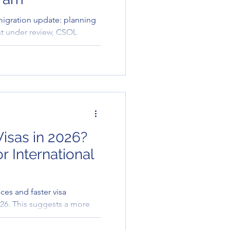
 migration update: planning
st under review, CSOL
e allocations pending.
isas in 2026?
r International
ces and faster visa
026. This suggests a more
ch to international
cularly for university