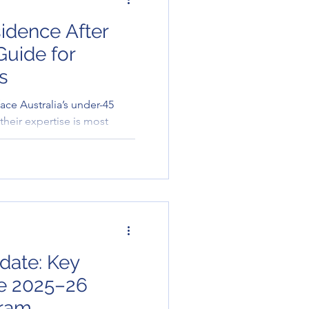
idence After
 Guide for
s
ce Australia’s under-45
s their expertise is most
es the options available for
date: Key
he 2025–26
gram