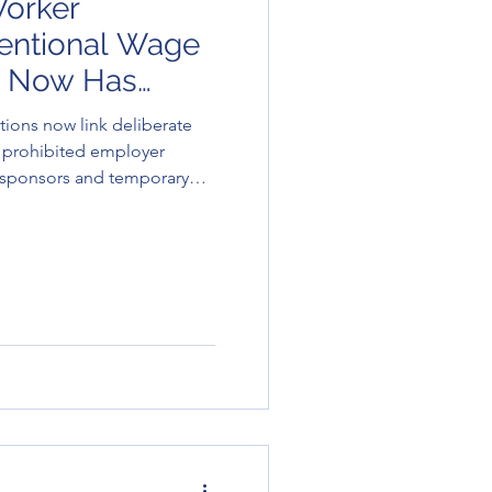
orker
ntentional Wage
 Now Has
sequences
ions now link deliberate
 prohibited employer
r sponsors and temporary