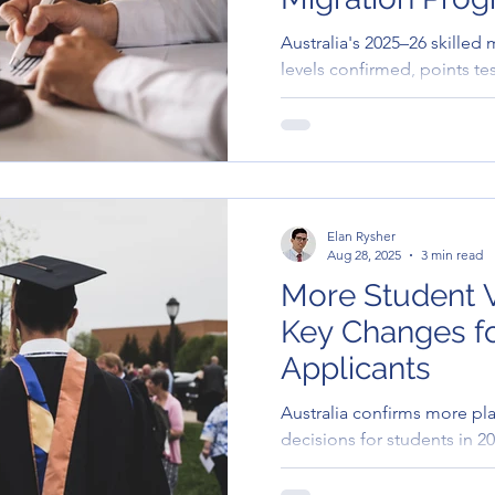
Australia's 2025–26 skilled
levels confirmed, points te
changes underway, and stat
Elan Rysher
Aug 28, 2025
3 min read
More Student V
Key Changes fo
Applicants
Australia confirms more pla
decisions for students in 2
open and welcoming approa
education in Australia, parti