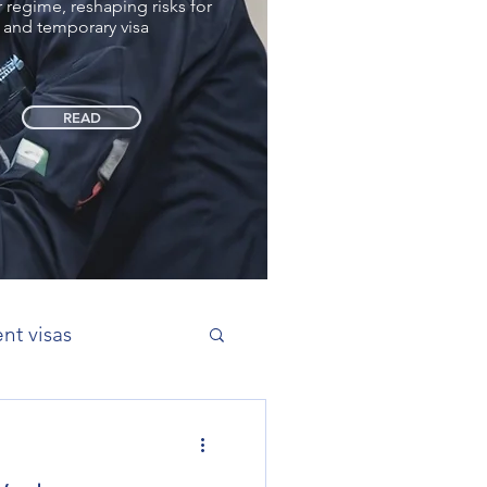
regime, reshaping risks for
 and temporary visa
READ
nt visas