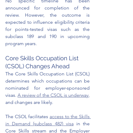
No specific timeline has been 
announced for completion of the 
review. However, the outcome is 
expected to influence eligibility criteria 
for points-tested visas such as the 
subclass 189 and 190 in upcoming 
program years.
Core Skills Occupation List 
(CSOL) Changes Ahead
The Core Skills Occupation List (CSOL) 
determines which occupations can be 
nominated for employer-sponsored 
visas. 
A review of the CSOL is underway
, 
and changes are likely.
The CSOL facilitates 
access to the Skills 
in Demand (subclass 482) visa
 in the 
Core Skills stream and the Employer 