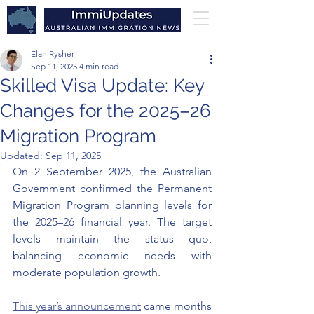
Elan Rysher
Sep 11, 2025
4 min read
Skilled Visa Update: Key
Changes for the 2025–26
Migration Program
Updated:
Sep 11, 2025
On 2 September 2025, the Australian 
Government confirmed the Permanent 
Migration Program planning levels for 
the 2025–26 financial year. The target 
levels maintain the status quo, 
balancing economic needs with 
moderate population growth.
This year’s announcement
 came months 