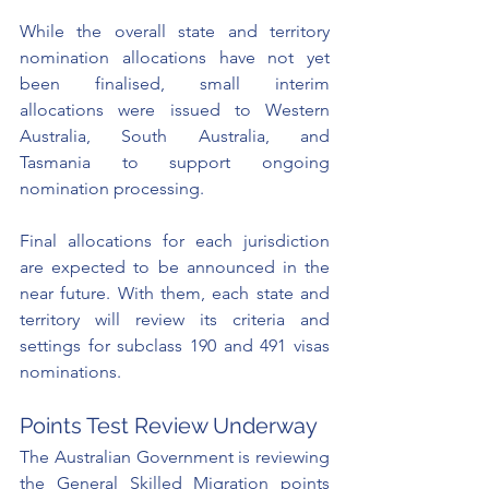
While the overall state and territory 
nomination allocations have not yet 
been finalised, small interim 
allocations were issued to Western 
Australia, South Australia, and 
Tasmania to support ongoing 
nomination processing. 
Final allocations for each jurisdiction 
are expected to be announced in the 
near future. With them, each state and 
territory will review its criteria and 
settings for subclass 190 and 491 visas 
nominations. 
Points Test Review Underway
The Australian Government is reviewing 
the General Skilled Migration points 