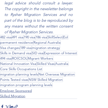
legal advice should consult a lawyer. 
The copyright in the newsletter belongs 
to Rysher Migration Services and no 
part of the blog is to be reproduced by 
any means without the written consent 
of Rysher Migration Services.
482 visa
491 visa
190 visa
186 visa
SkillSelect
EoI
permanent residence
Regional Australia
Visa changes
189 visa
migration strategy
Skills in Demand visa
SID visa
Expression of Interest
494 visa
ROI
CSOL
Migrant Workers
National Innovation Visa
Skilled Visas
Australia
Core Skills Occupations List
migration planning levels
Net Overseas Migration
Points Tested visas
NSW Skilled Migration
migration program planning levels
Employer Sponsored
Skilled Migration