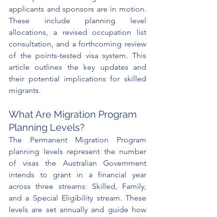
applicants and sponsors are in motion. 
These include planning level 
allocations, a revised occupation list 
consultation, and a forthcoming review 
of the points-tested visa system. This 
article outlines the key updates and 
their potential implications for skilled 
migrants.
What Are Migration Program 
Planning Levels?
The Permanent Migration Program 
planning levels represent the number 
of visas the Australian Government 
intends to grant in a financial year 
across three streams: Skilled, Family, 
and a Special Eligibility stream. These 
levels are set annually and guide how 