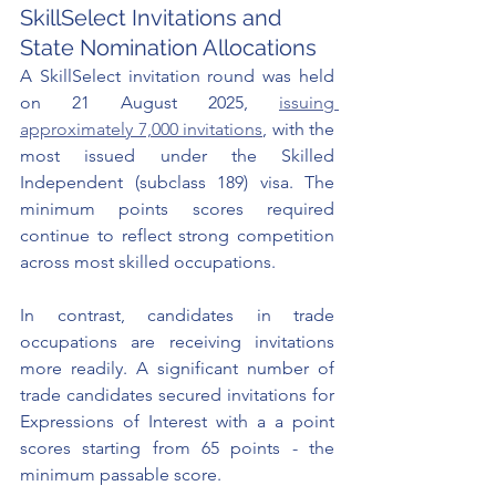
SkillSelect Invitations and 
State Nomination Allocations
A SkillSelect invitation round was held 
on 21 August 2025, 
issuing 
approximately 7,000 invitations
, with the 
most issued under the Skilled 
Independent (subclass 189) visa. The 
minimum points scores required 
continue to reflect strong competition 
across most skilled occupations.
In contrast, candidates in trade 
occupations are receiving invitations 
more readily. A significant number of 
trade candidates secured invitations for 
Expressions of Interest with a a point 
scores starting from 65 points - the 
minimum passable score.