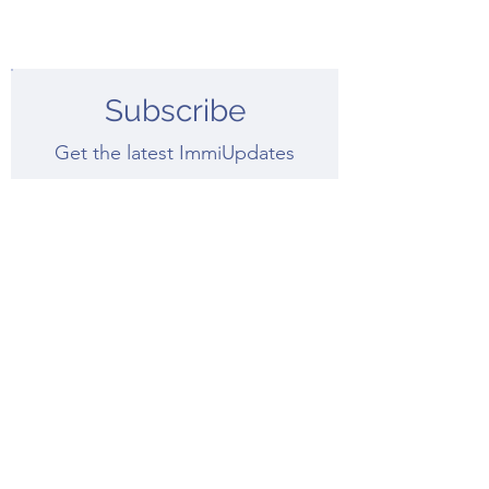
Subscribe
Get the latest ImmiUpdates
Submit
Recent ImmiUpdates