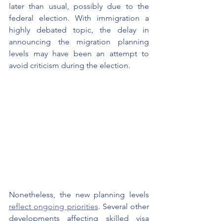
later than usual, possibly due to the 
federal election. With immigration a 
highly debated topic, the delay in 
announcing the migration planning 
levels may have been an attempt to 
avoid criticism during the election.
Nonetheless, the new planning levels 
reflect ongoing priorities
. Several other 
developments affecting skilled visa 