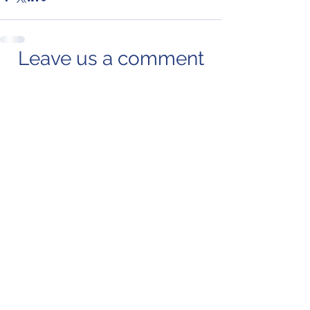
Leave us a comment