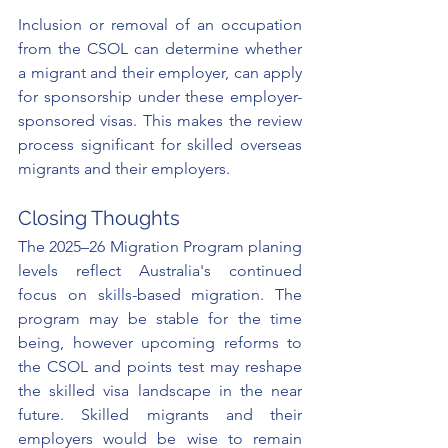
Inclusion or removal of an occupation 
from the CSOL can determine whether 
a migrant and their employer, can apply 
for sponsorship under these employer-
sponsored visas. This makes the review 
process significant for skilled overseas 
migrants and their employers.
Closing Thoughts
The 2025–26 Migration Program planing 
levels reflect Australia's continued 
focus on skills-based migration. The 
program may be stable for the time 
being, however upcoming reforms to 
the CSOL and points test may reshape 
the skilled visa landscape in the near 
future. Skilled migrants and their 
employers would be wise to remain 