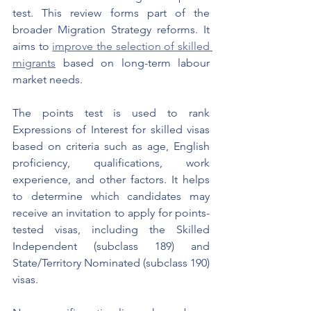
test. This review forms part of the 
broader Migration Strategy reforms. It 
aims to 
improve the selection of skilled 
migrants
 based on long-term labour 
market needs.
The points test is used to rank 
Expressions of Interest for skilled visas 
based on criteria such as age, English 
proficiency, qualifications, work 
experience, and other factors. It helps 
to determine which candidates may 
receive an invitation to apply for points-
tested visas, including the Skilled 
Independent (subclass 189) and 
State/Territory Nominated (subclass 190) 
visas.