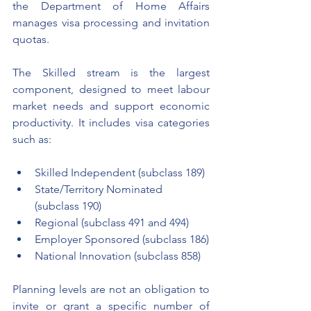
the Department of Home Affairs 
manages visa processing and invitation 
quotas.
The Skilled stream is the largest 
component, designed to meet labour 
market needs and support economic 
productivity. It includes visa categories 
such as:
Skilled Independent (subclass 189)
State/Territory Nominated 
(subclass 190)
Regional (subclass 491 and 494)
Employer Sponsored (subclass 186)
National Innovation (subclass 858)
Planning levels are not an obligation to 
invite or grant a specific number of 