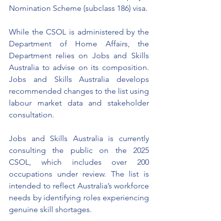
Nomination Scheme (subclass 186) visa. 
While the CSOL is administered by the 
Department of Home Affairs, the 
Department relies on Jobs and Skills 
Australia to advise on its composition. 
Jobs and Skills Australia develops 
recommended changes to the list using 
labour market data and stakeholder 
consultation. 
Jobs and Skills Australia is currently 
consulting the public on the 2025 
CSOL, which includes over 200 
occupations under review. The list is 
intended to reflect Australia’s workforce 
needs by identifying roles experiencing 
genuine skill shortages.