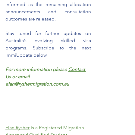
informed as the remaining allocation 
announcements and consultation 
outcomes are released.
Stay tuned for further updates on 
Australia’s evolving skilled visa 
programs. Subscribe to the next 
ImmiUpdate below. 
For more information please 
Contact 
Us
 or email 
elan@ryshermigration.com.au
Elan Rysher
 is a Registered Migration 
Agent and Qualified Student 