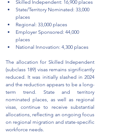
Skilled Independent: 16,900 places
State/Territory Nominated: 33,000 
places
Regional: 33,000 places
Employer Sponsored: 44,000 
places
National Innovation: 4,300 places
The allocation for Skilled Independent 
(subclass 189) visas remains significantly 
reduced. It was initially slashed in 2024 
and the reduction appears to be a long-
term trend. State and territory 
nominated places, as well as regional 
visas, continue to receive substantial 
allocations, reflecting an ongoing focus 
on regional migration and state-specific 
workforce needs.