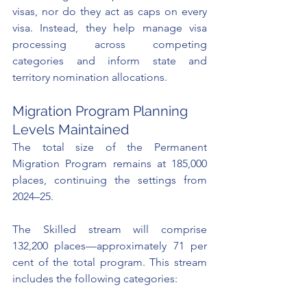
visas, nor do they act as caps on every 
visa. Instead, they help manage visa 
processing across competing 
categories and inform state and 
territory nomination allocations.
Migration Program Planning 
Levels Maintained
The total size of the Permanent 
Migration Program remains at 185,000 
places, continuing the settings from 
2024–25.
The Skilled stream will comprise 
132,200 places—approximately 71 per 
cent of the total program. This stream 
includes the following categories: