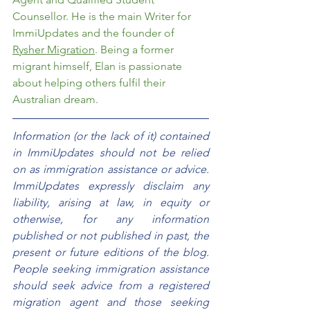
Counsellor. He is the main Writer for 
ImmiUpdates and the founder of 
Rysher Migration
. Being a former 
migrant himself, Elan is passionate 
about helping others fulfil their 
Australian dream.
Information (or the lack of it) contained 
in ImmiUpdates should not be relied 
on as immigration assistance or advice. 
ImmiUpdates expressly disclaim any 
liability, arising at law, in equity or 
otherwise, for any information 
published or not published in past, the 
present or future editions of the blog. 
People seeking immigration assistance 
should seek advice from a registered 
migration agent and those seeking 