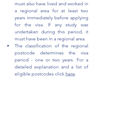
must also have lived and worked in 
a regional area for at least two 
years immediately before applying 
for the visa. If any study was 
undertaken during this period, it 
must have been in a regional area. 
The classification of the regional 
postcode determines the visa 
period - one or two years. For a
detailed explanation and a list of 
eligible postcodes click 
here
.