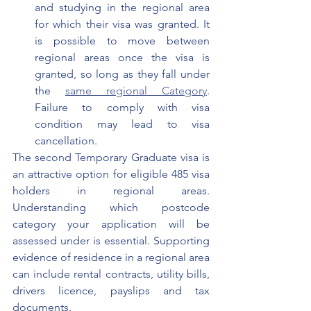
and studying in the regional area 
for which their visa was granted. It 
is possible to move between 
regional areas once the visa is 
granted, so long as they fall under 
the 
same regional Category
. 
Failure to comply with visa 
condition may lead to visa 
cancellation.
The second Temporary Graduate visa is 
an attractive option for eligible 485 visa 
holders in regional areas. 
Understanding which postcode 
category your application will be 
assessed under is essential. Supporting 
evidence of residence in a regional area 
can include rental contracts, utility bills, 
drivers licence, payslips and tax 
documents.