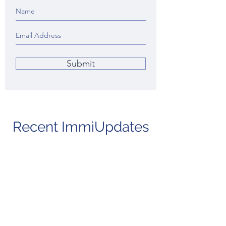
Submit
Recent ImmiUpdates