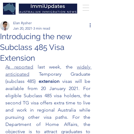
Elan Rysher
Jan 20, 2021
3 min read
Introducing the new
Subclass 485 Visa
Extension
As reported
 last week
, the 
widely 
anticipated
 Temporary Graduate 
(subclass 485) 
extension 
visas will be 
available from 20 January 2021. For 
eligible Subclass 485 visa holders, the 
second TG visa offers extra time to live 
and work in regional Australia while 
pursuing other visa paths. For the 
Department of Home Affairs, the 
objective is to attract graduates to 