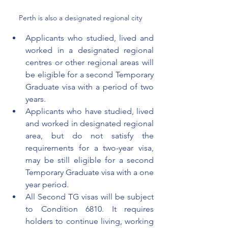
Perth is also a designated regional city 
Applicants who studied, lived and 
worked in a designated 
regional 
centres or other regional areas will 
be eligible for a second Temporary 
Graduate visa with a period of two 
years. 
Applicants who have studied, lived 
and worked in designated regional 
area, but do not satisfy the 
requirements for a two-year visa, 
may
 be still eligible for a second 
Temporary Graduate visa with a one 
year period.
All Second TG visas will be subject 
to Condition 6810. It requires 
holders to continue living, working 