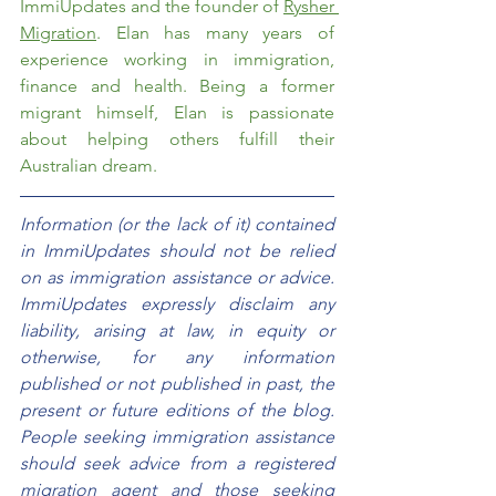
ImmiUpdates and the founder of 
Rysher 
Migration
. Elan has many years of 
experience working in immigration, 
finance and health. Being a former 
migrant himself, Elan is passionate 
about helping others fulfill their 
Australian dream. 
Information (or the lack of it) contained 
in ImmiUpdates should not be relied 
on as immigration assistance or advice. 
ImmiUpdates expressly disclaim any 
liability, arising at law, in equity or 
otherwise, for any information 
published or not published in past, the 
present or future editions of the blog. 
People seeking immigration assistance 
should seek advice from a registered 
migration agent and those seeking 