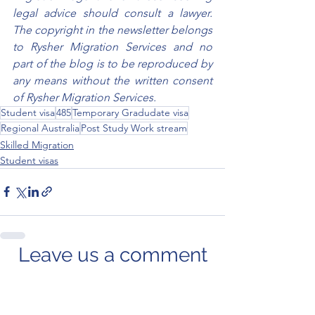
legal advice should consult a lawyer. 
The copyright in the newsletter belongs 
to Rysher Migration Services and no 
part of the blog is to be reproduced by 
any means without the written consent 
of Rysher Migration Services.
Student visa
485
Temporary Gradudate visa
Regional Australia
Post Study Work stream
Skilled Migration
Student visas
Leave us a comment