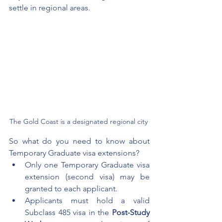
settle in regional areas. 
The Gold Coast is a designated regional city 
So what do you need to know about 
Temporary Graduate visa extensions?
Only one Temporary Graduate visa 
extension (second visa) may be 
granted to each applicant. 
Applicants must hold a valid 
Subclass 485 visa in the 
Post-Study 