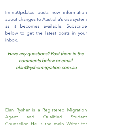
ImmuUpdates posts new information 
about changes to Australia's visa system 
as it becomes available. Subscribe 
below to get the latest posts in your 
inbox.
Have any questions? Post them in the 
comments below or email 
elan@ryshermigration.com.au
Elan Rysher
 is a Registered Migration 
Agent and Qualified Student 
Counsellor. He is the main Writer for 