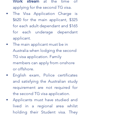
Work stream 
at the time of 
applying for the second TG visa.
The Visa Application Charge is 
$620 for the main applicant, $325 
for each adult dependant and $165 
for each underage dependant 
applicant.
The main applicant must be in 
Australia when lodging the second 
TG visa application. Family 
members can apply from onshore 
or offshore. 
English exam, Police certificates 
and satisfying the Australian study 
requirement are not required for 
the second TG visa application. 
Applicants must have studied and 
lived in a regional area whilst 
holding their Student visa. They 