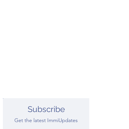
Subscribe
Get the latest ImmiUpdates