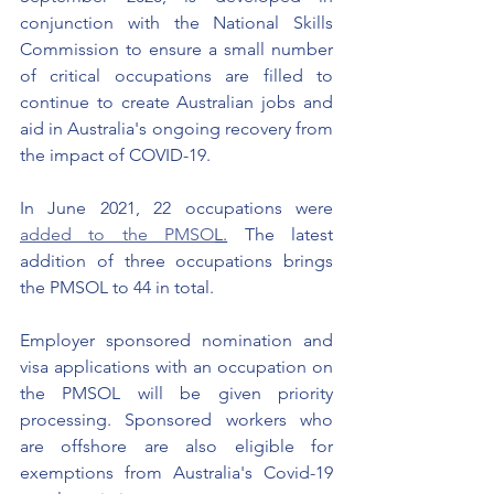
conjunction with the National Skills 
Commission to ensure a small number 
of critical occupations are filled to 
continue to create Australian jobs and 
aid in Australia's ongoing recovery from 
the impact of COVID-19.
In June 2021, 22 occupations were 
added to the PMSO
L.
 The latest 
addition of three occupations brings 
the PMSOL to 44 in total. 
Employer sponsored nomination and 
visa applications with an occupation on 
the PMSOL will be given priority 
processing. Sponsored workers who 
are offshore are also eligible for 
exemptions from Australia's Covid-19 