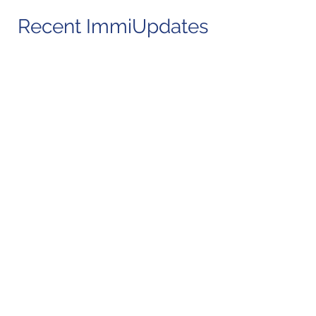
Recent ImmiUpdates