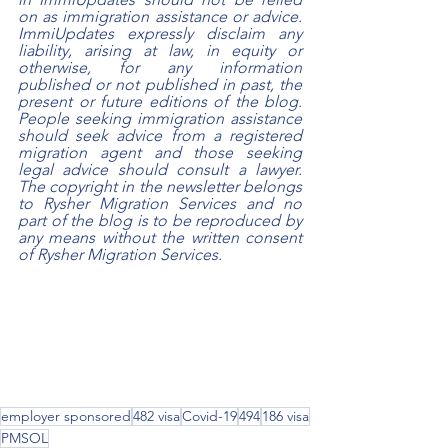
on as immigration assistance or advice. 
ImmiUpdates expressly disclaim any 
liability, arising at law, in equity or 
otherwise, for any information 
published or not published in past, the 
present or future editions of the blog. 
People seeking immigration assistance 
should seek advice from a registered 
migration agent and those seeking 
legal advice should consult a lawyer. 
The copyright in the newsletter belongs 
to Rysher Migration Services and no 
part of the blog is to be reproduced by 
any means without the written consent 
of Rysher Migration Services.
employer sponsored
482 visa
Covid-19
494
186 visa
PMSOL