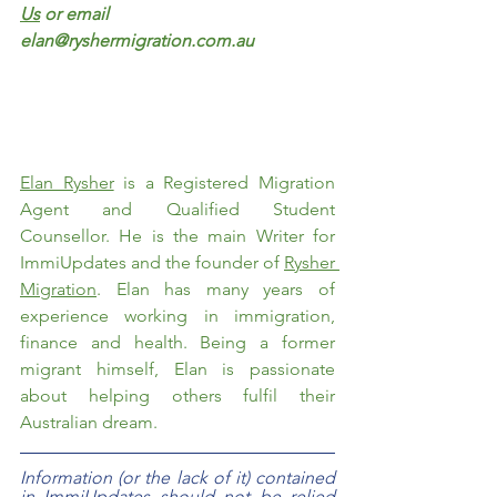
Us
 or email 
elan@ryshermigration.com.au
Elan Rysher
 is a Registered Migration 
Agent and Qualified Student 
Counsellor. He is the main Writer for 
ImmiUpdates and the founder of 
Rysher 
Migration
. Elan has many years of 
experience working in immigration, 
finance and health. Being a former 
migrant himself, Elan is passionate 
about helping others fulfil their 
Australian dream.  
Information (or the lack of it) contained 
in ImmiUpdates should not be relied 