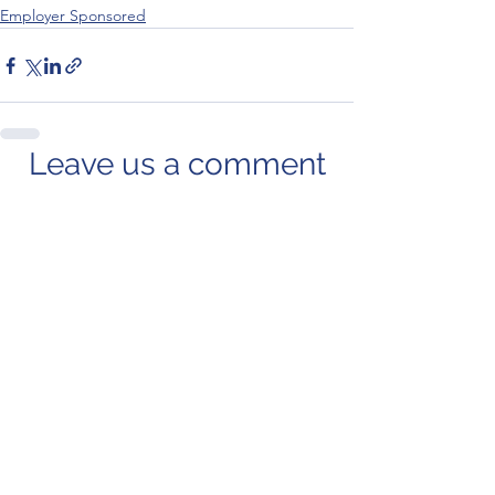
Employer Sponsored
Leave us a comment