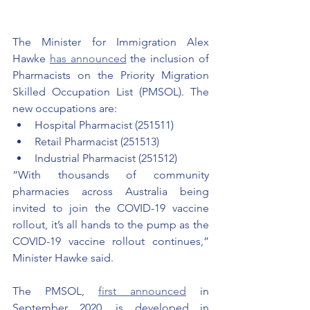
The Minister for Immigration Alex 
Hawke 
has announced
 the inclusion of 
Pharmacists on the Priority Migration 
Skilled Occupation List (PMSOL). The 
new occupations are:
Hospital Pharmacist (251511)
Retail Pharmacist (251513)
Industrial Pharmacist (251512)
“With thousands of community 
pharmacies across Australia being 
invited to join the COVID-19 vaccine 
rollout, it’s all hands to the pump as the 
COVID-19 vaccine rollout continues,” 
Minister Hawke said.
The PMSOL, 
first announced
 in 
September 2020, is developed in 