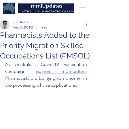
Elan Rysher
Aug 3, 2021
2 min read
Pharmacists Added to the
Priority Migration Skilled
Occupations List (PMSOL)
As Australia's Covid-19 vaccination 
campaign 
gathers momentum
, 
Pharmacists are being given priority  in 
the processing of visa applications. 