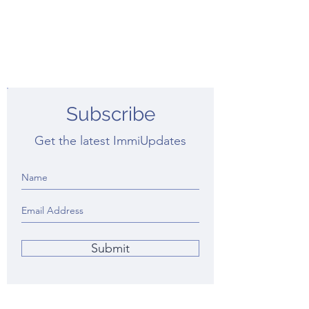
Subscribe
Get the latest ImmiUpdates
Submit