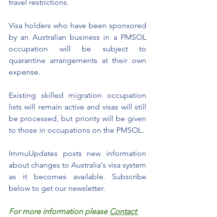
travel restrictions.
Visa holders who have been sponsored 
by an Australian business in a PMSOL 
occupation will be subject to 
quarantine arrangements at their own 
expense. 
Existing skilled migration occupation 
lists will remain active and visas will still 
be processed, but priority will be given 
to those in occupations on the PMSOL.
ImmuUpdates posts new information 
about changes to Australia's visa system 
as it becomes available. Subscribe 
below to get our newsletter.  
For more information please 
Contact 