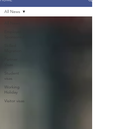
All News
All News
Employer
Sponsored
Skilled
Migration
Partner
Visas
Student
visas
Working
Holiday
Visitor visas