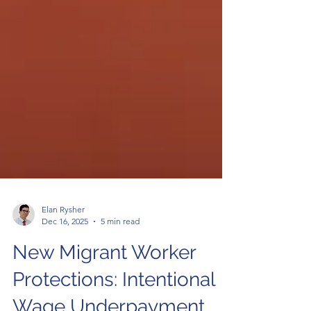
Elan Rysher
Dec 16, 2025
5 min read
New Migrant Worker