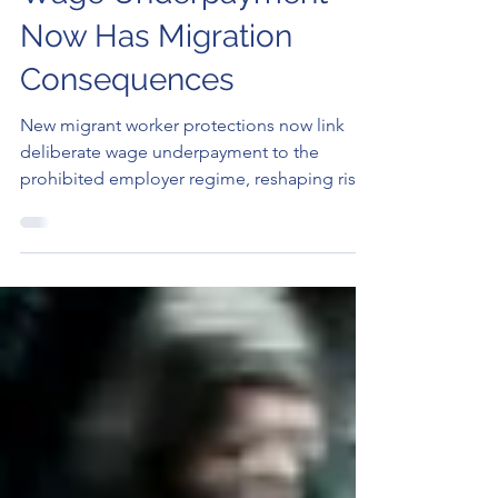
Protections: Intentional
Wage Underpayment
Now Has Migration
Consequences
New migrant worker protections now link
deliberate wage underpayment to the
prohibited employer regime, reshaping risks
for sponsors and temporary visa holders.