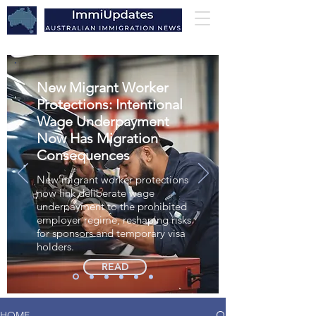
New Migrant Worker
Protections: Intentional
Wage Underpayment
Now Has Migration
Consequences
New migrant worker protections
now link deliberate wage
underpayment to the prohibited
employer regime, reshaping risks
for sponsors and temporary visa
holders.
READ
HOME