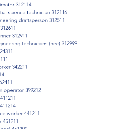
timator 312114
tial science technician 312116
neering draftsperson 312511
 312611
anner 312911
ineering technicians (nec) 312999
324311
2111
worker 342211
14
62411
m operator 399212
 411211
 411214
ce worker 441211
or 451211