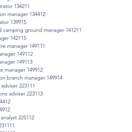
trator 134211
ion manager 134412
ator 139915
nd camping ground manager 141211
ager 142115
re manager 149111
manager 149112
anager 149113
re manager 149912
ution branch manager 149914
adviser 223111
ons adviser 223113
24412
24912
 analyst 225112
 231111