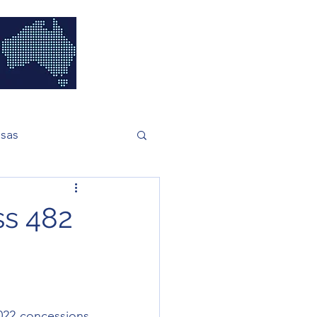
isas
ss 482
22 concessions 