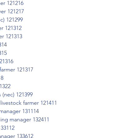
er 121216
er 121217
ec) 121299
er 121312
mer 121313
314
315
21316
 farmer 121317
18
1322
s (nec) 121399
livestock farmer 121411
s manager 131114
ning manager 132411
133112
nager 133612