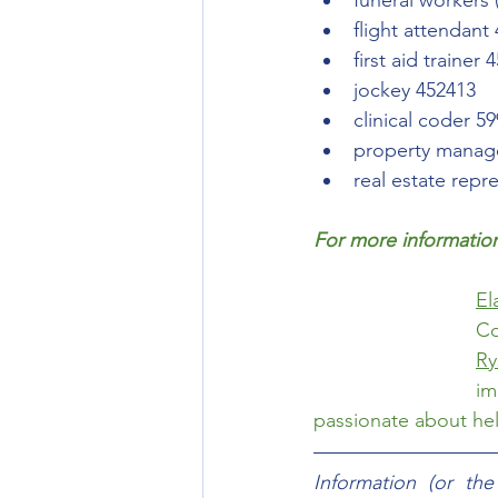
funeral workers 
flight attendant
first aid trainer 
jockey 452413
clinical coder 5
property manag
real estate repr
For more information
El
Ry
im
passionate about help
Information (or th