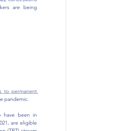
aimed to improve permanent residence access to migrant skilled workers are being 
s to permanent 
he pandemic.  
o have been in 
1, are eligible 
on (TRT) stream 