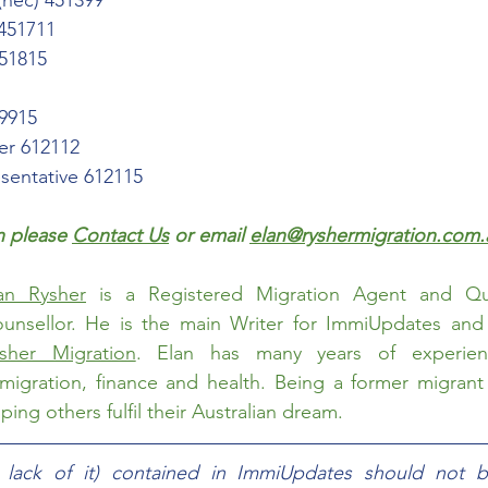
(nec) 451399
 451711
451815
99915
er 612112
esentative 612115
 please 
Contact Us
 or email 
elan@ryshermigration.com.
an Rysher
 is a Registered Migration Agent and Qual
sher Migration
. Elan has many years of experien
migration, finance and health. Being a former migrant h
ing others fulfil their Australian dream.  
e lack of it) contained in ImmiUpdates should not b