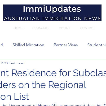
HOME
SUBSCRIBE
ABOUT
CONTACT
ed
Skilled Migration
Partner Visas
Student v
 2023
3 min read
 visas
t Residence for Subcla
ders on the Regional
on List
 the Department of Home Affairs announced that the 20