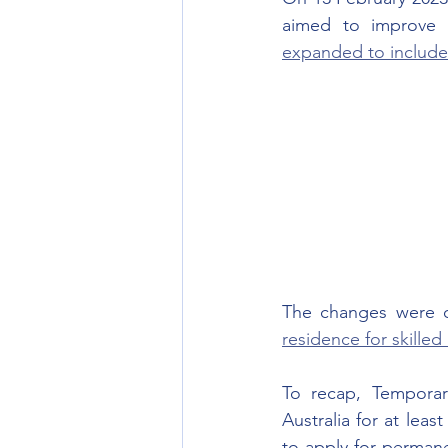
expanded to include
The changes were or
residence for skille
To recap, Temporar
Australia for at lea
to apply for perman