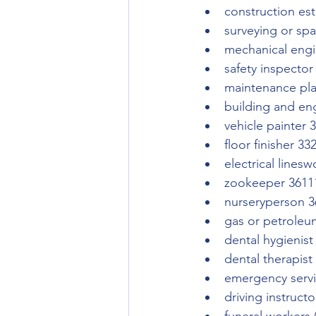
construction es
surveying or spa
mechanical engi
safety inspector
maintenance pl
building and eng
vehicle painter 
floor finisher 33
electrical lines
zookeeper 3611
nurseryperson 3
gas or petroleu
dental hygienist
dental therapist
emergency servi
driving instruct