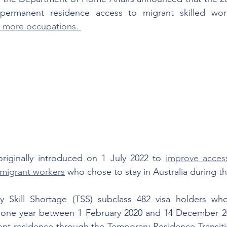
 more occupations. 
iginally introduced on 1 July 2022 to 
improve acces
d migrant workers
 who chose to stay in Australia during t
y Skill Shortage (TSS) subclass 482 visa holders wh
st one year between 1 February 2020 and 14 December 202
ent residence through the Temporary Residence Transiti