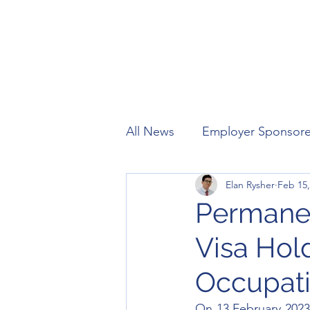
All News
Employer Sponsor
Elan Rysher
Feb 15,
Working Holiday
Visitor
Permanen
Visa Hol
Occupati
On 13 February 2023