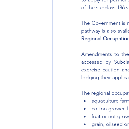
of the subclass 186 v
The Government is no
pathway is also avail
Regional Occupation 
Amendments to the 
accessed by Subcla
exercise caution an
lodging their applica
The regional occupat
aquaculture far
cotton grower 
fruit or nut gro
grain, oilseed o