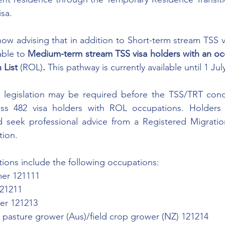
isa.
w advising that in addition to Short-term stream TSS vis
able to 
Medium-term stream TSS visa holders with an oc
List 
(ROL)
. 
This pathway is currently available until 1 Jul
legislation may be required before the TSS/TRT conc
ss 482 visa holders with ROL occupations. Holders 
d seek professional advice from a Registered Migratio
tion. 
ions include the following occupations: 
mer 121111
121211
wer 121213
r pasture grower (Aus)/field crop grower (NZ) 121214