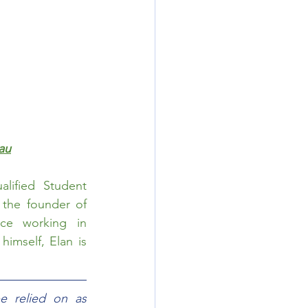
au
ified Student 
Counsellor. He is the main Writer for ImmiUpdates and the founder of 
ce working in 
imself, Elan is 
e relied on as 