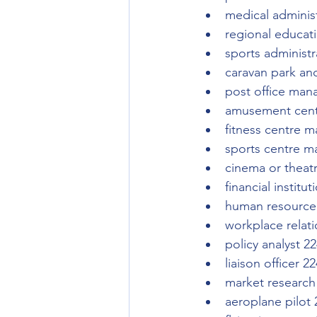
medical adminis
regional educat
sports administr
caravan park a
post office man
amusement cent
fitness centre 
sports centre m
cinema or theat
financial instit
human resource 
workplace relati
policy analyst 2
liaison officer 2
market research
aeroplane pilot