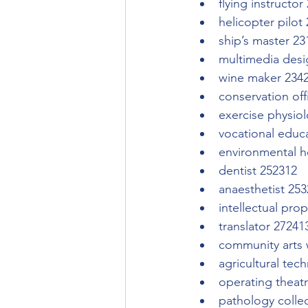
flying instructor
helicopter pilot
ship’s master 23
multimedia desi
wine maker 234
conservation off
exercise physiol
vocational educ
environmental he
dentist 252312
anaesthetist 25
intellectual pro
translator 27241
community arts 
agricultural tec
operating theat
pathology colle