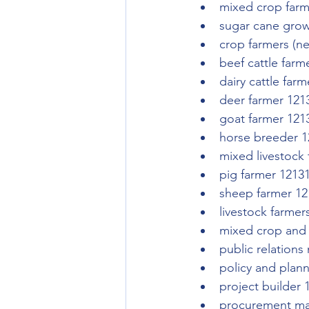
mixed crop farm
sugar cane grow
crop farmers (n
beef cattle farm
dairy cattle far
deer farmer 121
goat farmer 121
horse breeder 1
mixed livestock
pig farmer 1213
sheep farmer 12
livestock farmer
mixed crop and 
public relation
policy and plan
project builder 
procurement ma