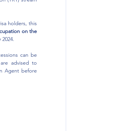
a holders, this 
cupation on the 
y 2024.
essions can be 
are advised to 
n Agent before 