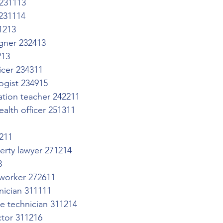
 231113
 231114
1213
gner 232413
213
icer 234311
ogist 234915
ation teacher 242211
alth officer 251311
3211
perty lawyer 271214
3
worker 272611
hnician 311111
re technician 311214
ctor 311216