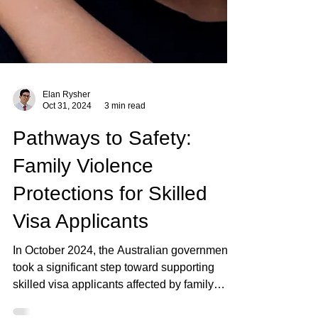
Elan Rysher
Oct 31, 2024
3 min read
Pathways to Safety:
Family Violence