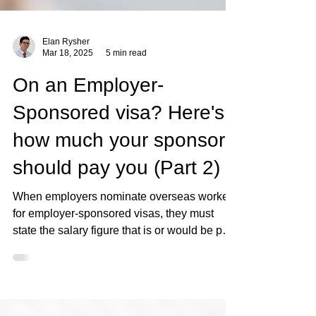
Elan Rysher
Mar 18, 2025
5 min read
On an Employer-
Sponsored visa? Here's
how much your sponsor
should pay you (Part 2)
When employers nominate overseas workers
for employer-sponsored visas, they must
state the salary figure that is or would be paid
to an..