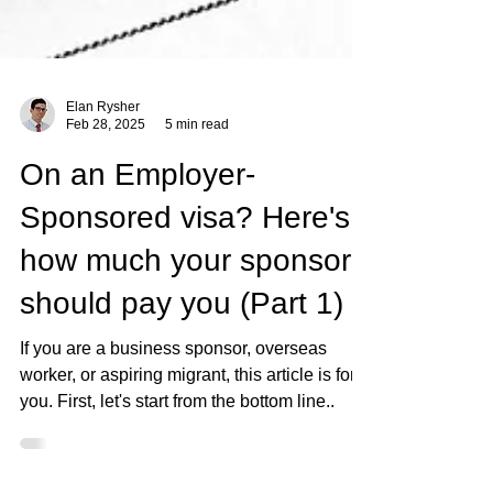
Elan Rysher
Feb 28, 2025
5 min read
On an Employer-
Sponsored visa? Here's
how much your sponsor
should pay you (Part 1)
If you are a business sponsor, overseas
worker, or aspiring migrant, this article is for
you. First, let's start from the bottom line..