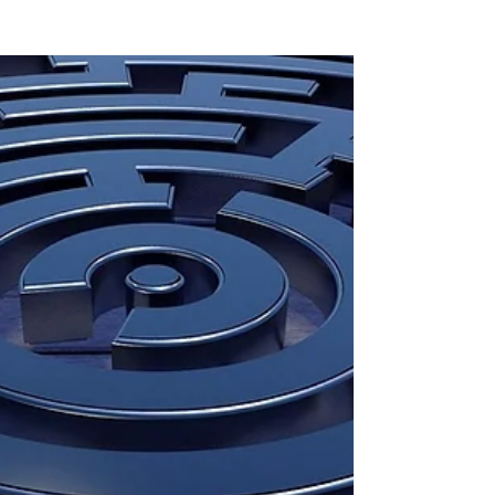
Protections for Skilled
Visa Applicants
In October 2024, the Australian government
took a significant step toward supporting
skilled visa applicants affected by family
violence....