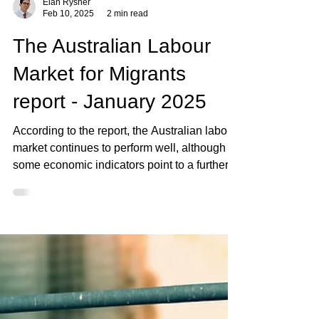
Elan Rysher
Feb 10, 2025
2 min read
The Australian Labour
Market for Migrants
report - January 2025
According to the report, the Australian labour
market continues to perform well, although
some economic indicators point to a further..