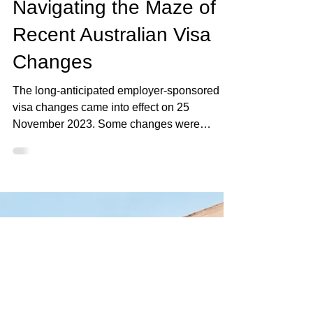
Elan Rysher
Dec 4, 2023
3 min read
Navigating the Maze of
Recent Australian Visa
Changes
The long-anticipated employer-sponsored
visa changes came into effect on 25
November 2023. Some changes were
expected, others came as..