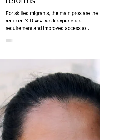
Elan Rysher
Dec 9, 2024
4 min read
Insights into the new SID
visa and 7 December
reforms
For skilled migrants, the main pros are the
reduced SID visa work experience
requirement and improved access to
permanent residency via..