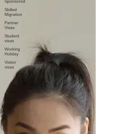
Sponsored
Skilled
Migration
Partner
Visas
Student
visas
Working
Holiday
Visitor
visas