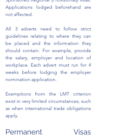
Applications lodged beforehand are 
not affected. 
All 3 adverts need to follow strict 
guidelines relating to where they can 
be placed and the information they 
should contain. For example, provide 
the salary, employer and location of 
workplace. Each advert must run for 4 
weeks before lodging the employer 
nomination application. 
Exemptions from the LMT criterion 
exist in very limited circumstances, such 
as when international trade obligations 
apply. 
Permanent Visas 