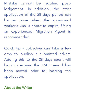
Mistake cannot be rectified post-
lodgement. In addition, the strict 
application of the 28 days period can 
be an issue when the sponsored 
worker's visa is about to expire. Using 
an experienced Migration Agent is 
recommended. 
Quick tip - Jobactive can take a few 
days to publish a submitted advert. 
Adding this to the 28 days count will 
help to ensure the LMT period has 
been served prior to lodging the 
application.
About the Writer