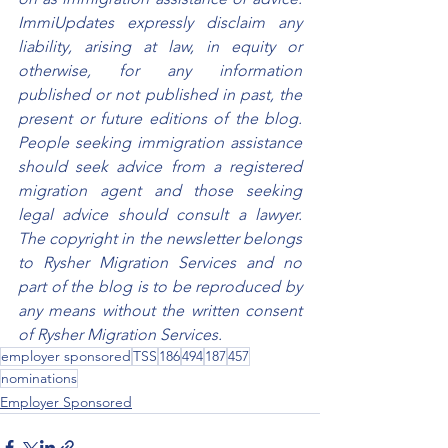
ImmiUpdates expressly disclaim any 
liability, arising at law, in equity or 
otherwise, for any information 
published or not published in past, the 
present or future editions of the blog. 
People seeking immigration assistance 
should seek advice from a registered 
migration agent and those seeking 
legal advice should consult a lawyer. 
The copyright in the newsletter belongs 
to Rysher Migration Services and no 
part of the blog is to be reproduced by 
any means without the written consent 
of Rysher Migration Services.
employer sponsored
TSS
186
494
187
457
nominations
Employer Sponsored