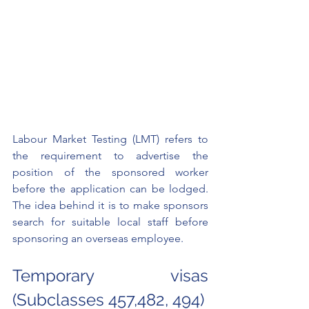
Labour Market Testing (LMT) refers to 
the requirement to advertise the 
position of the sponsored worker 
before the application can be lodged. 
The idea behind it is to make sponsors 
search for suitable local staff before 
sponsoring an overseas employee. 
Temporary visas 
(Subclasses 457,482, 494)