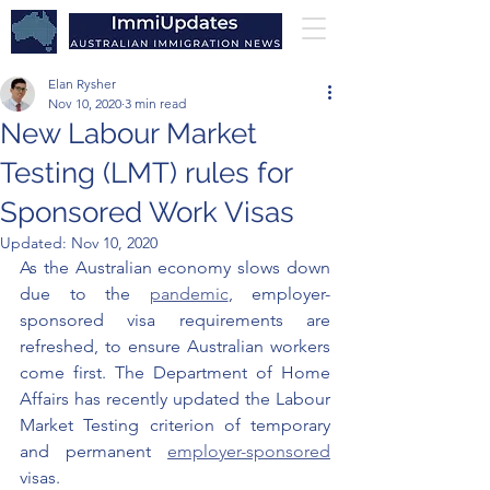
Elan Rysher
Nov 10, 2020
3 min read
New Labour Market
Testing (LMT) rules for
Sponsored Work Visas
Updated:
Nov 10, 2020
As the Australian economy slows down 
due to the 
pandemic
, employer-
sponsored visa requirements are 
refreshed, to ensure Australian workers 
come first. The Department of Home 
Affairs has recently updated the Labour 
Market Testing criterion of temporary 
and permanent 
employer-sponsored
visas. 