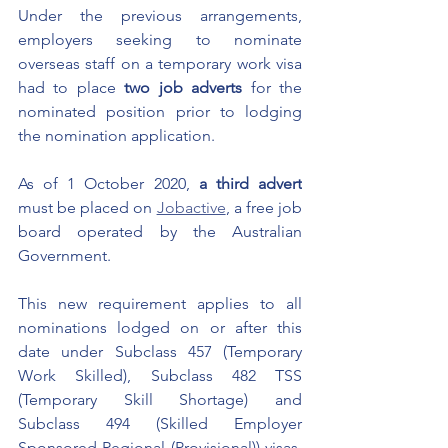
Under the previous arrangements, 
employers seeking to nominate 
overseas staff on a temporary work visa 
had to place 
two job adverts
 for the 
nominated position prior to lodging 
the nomination application. 
As of 1 October 2020, 
a third advert
must be placed on 
Jobactive
, a free job 
board operated by the Australian 
Government. 
This new requirement applies to all 
nominations lodged on or after this 
date under Subclass 457 (Temporary 
Work Skilled), Subclass 482 TSS 
(Temporary Skill Shortage) and 
Subclass 494 (Skilled Employer 
Sponsored Regional (Provisional)) visas. 