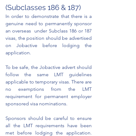
(Subclasses 186 & 187)
In order to demonstrate that there is a 
genuine need to permanently sponsor 
an overseas  under Subclass 186 or 187 
visas, the position should be advertised 
on 
Jobactive 
before lodging the 
application. 
To be safe, the Jobactive advert should 
follow the same LMT guidelines 
applicable to temporary visas. There are 
no exemptions from the LMT 
requirement for permanent employer 
sponsored visa nominations. 
Sponsors should be careful to ensure 
all the LMT requirements have been 
met before lodging the application. 