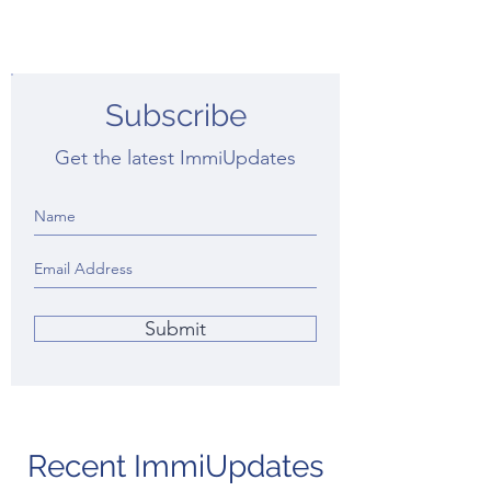
Subscribe
Get the latest ImmiUpdates
Submit
Recent ImmiUpdates