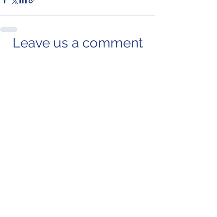
Leave us a comment