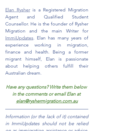
Elan Rysher
 is a Registered Migration 
Agent and Qualified Student 
Counsellor. He is the founder of Rysher 
Migration and the main Writer for 
ImmiUpdates
. Elan has many years of 
experience working in migration, 
finance and health. Being a former 
migrant himself, Elan is passionate 
about helping others fulfill their 
Australian dream.
Have any questions? Write them below 
in the comments or email Elan at 
elan@ryshermigration.com.au
Information (or the lack of it) contained 
in ImmiUpdates should not be relied 
on as immigration assistance or advice. 