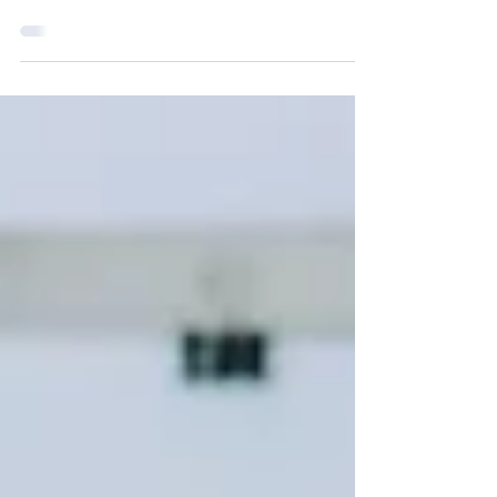
Victoria’s 2023-24 Skilled Visa Nomination
Program (subclass 190 and subclass 491) has
reopened.