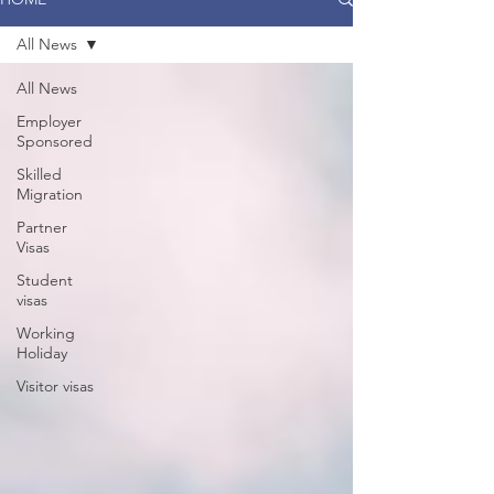
All News
All News
Employer
Sponsored
Skilled
Migration
Partner
Visas
Student
visas
Working
Holiday
Visitor visas