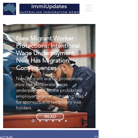
New Migrant Worker
Protections: Intentional
Wage Underpayment
Now Has Migration
Consequences
New migrant worker protections
now link deliberate wage
underpayment to the prohibited
employer regime, reshaping risks
for sponsors and temporary visa
holders.
READ
HOME