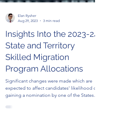
Elan Rysher
Aug 29, 2023
3 min read
Insights Into the 2023-24
State and Territory
Skilled Migration
Program Allocations
Significant changes were made which are
expected to affect candidates' likelihood of
gaining a nomination by one of the States