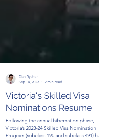
Elan Rysher
Sep 14, 2023
2 min read
Victoria's Skilled Visa
Nominations Resume
Following the annual hibernation phase,