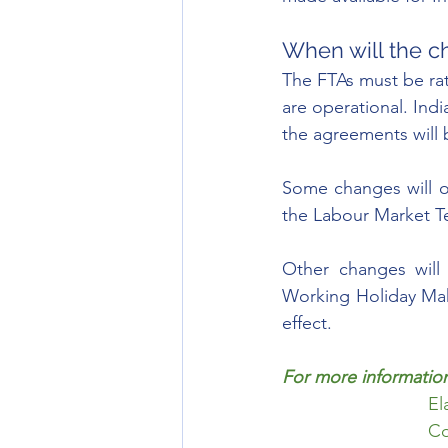
When will the c
The FTAs must be rat
are operational. Ind
the agreements will b
Some changes will oc
the Labour Market T
Other changes will 
Working Holiday Mak
effect. 
For more information
El