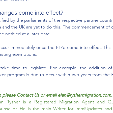
hanges come into effect? 
ified by the parliaments of the respective partner countr
ia and the UK are yet to do this. The commencement of o
e notified at a later date.
cur immediately once the FTAs come into effect. This i
esting exemptions. 
take time to legislate. For example, the addition of 
er program is due to occur within two years from the F
 please 
Contact Us
 or email elan@ryshermigration.com.
an Rysher
 is a Registered Migration Agent and Qual