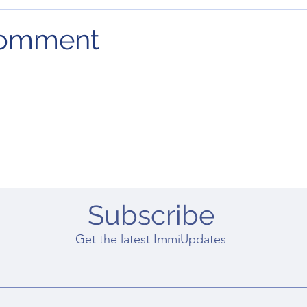
comment
Subscribe
Get the latest ImmiUpdates