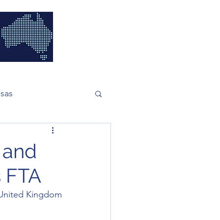
isas
h and
s FTA
United Kingdom 