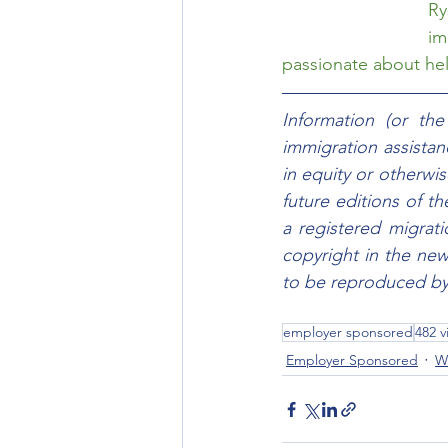
Ry
im
passionate about help
Information (or th
immigration assistanc
in equity or otherwis
future editions of t
a registered migrat
copyright in the new
to be reproduced by 
employer sponsored
482 v
Employer Sponsored
W