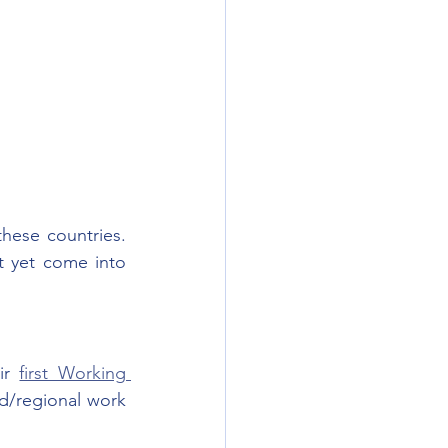
hese countries. 
 yet come into 
ir 
first Working 
ed/regional work 