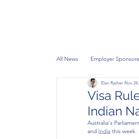
All News
Employer Sponsor
Elan Rysher
Nov 24,
Working Holiday
Visitor
Visa Rule
Indian Na
Australia's Parliamen
and 
India
 this week. 