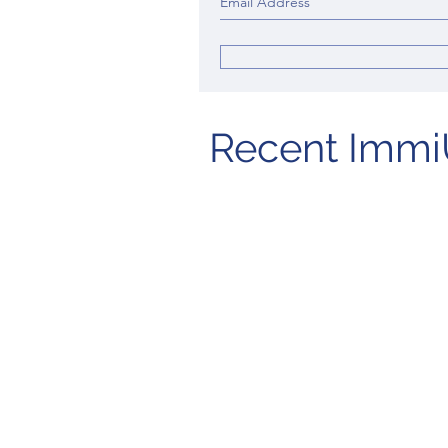
Recent Immi