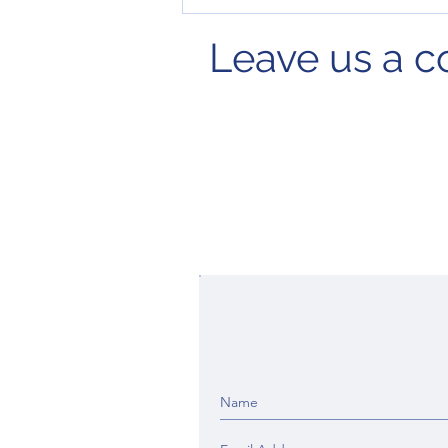
Leave us a 