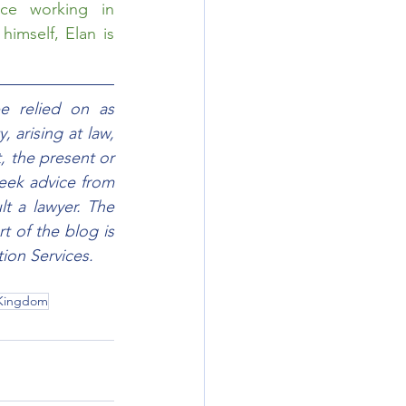
ce working in 
imself, Elan is 
e relied on as 
 arising at law, 
, the present or 
eek advice from 
t a lawyer. The 
 of the blog is 
ion Services.
 Kingdom