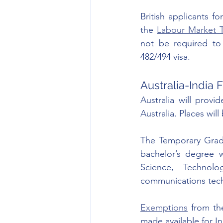
British applicants for
the 
Labour Market T
not be required to 
482/494 visa. 
Australia-India
Australia will provid
Australia. Places wil
The Temporary Gradua
bachelor’s degree w
Science, Technol
communications tech
Exemptions
 from th
made available for In