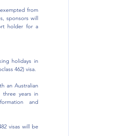
e exempted from 
, sponsors will 
t holder for a 
ing holidays in 
class 462) visa. 
h an Australian 
three years in 
ormation and 
2 visas will be 