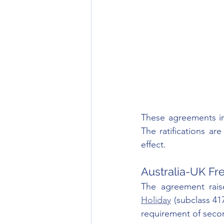
These agreements in
The ratifications are
effect.
Australia-UK Fr
The agreement raise
Holiday
 (subclass 417
requirement of seco