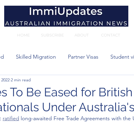
HOME
SUBSCRIBE
ABOUT
CONTACT
ed
Skilled Migration
Partner Visas
Student v
 2022
2 min read
 visas
s To Be Eased for Britis
tionals Under Australia'
t 
ratified
 long-awaited Free Trade Agreements with the 