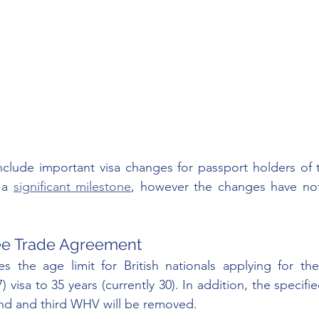
clude important visa changes for passport holders of t
 a 
significant milestone
, however the changes have not
ee Trade Agreement
s the age limit for British nationals applying for the
) visa to 35 years (currently 30). In addition, the specifi
nd and third WHV will be removed. 