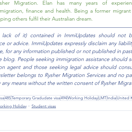
sher Migration
. Elan has many years of experien
migration, finance and health. Being a former migrant h
ing others fulfil their Australian dream. 
e lack of it) contained in ImmiUpdates should not b
e or advice. ImmiUpdates expressly disclaim any liability,
e, for any information published or not published in past
he blog. People seeking immigration assistance should s
ion agent and those seeking legal advice should consul
sletter belongs to Rysher Migration Services and no part
any means without the written consent of Rysher Migrat
isa
485
Temporary Gradudate visa
494
Working Holiday
LMT
India
United
orking Holiday
Student visas