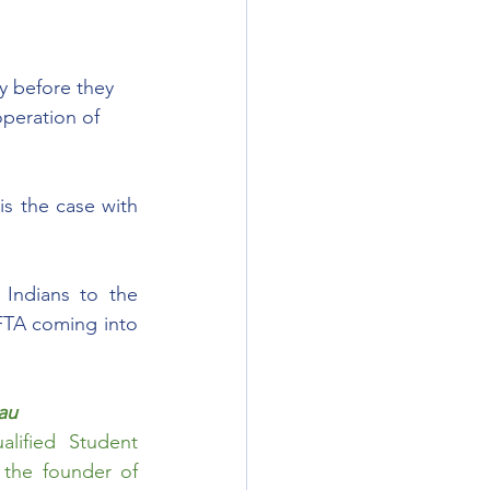
y before they 
peration of 
s the case with 
Indians to the 
TA coming into 
au
ified Student 
Counsellor. He is the main Writer for ImmiUpdates and the founder of 