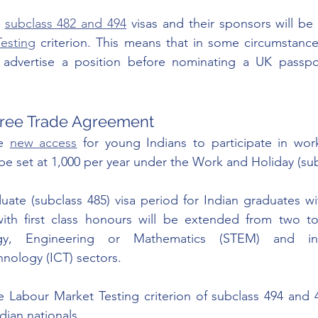
 
subclass 482 and 494
 visas and their sponsors will b
esting
 criterion. This means that in some circumstances
advertise a position before nominating a UK passpor
 Free Trade Agreement
e 
new access
 for young Indians to participate in work
l be set at 1,000 per year under the Work and Holiday (sub
te (subclass 485) visa period for Indian graduates wit
ith first class honours will be extended from two to 
ogy, Engineering or Mathematics (STEM) and inf
nology (ICT) sectors.
e Labour Market Testing criterion of subclass 494 and 48
dian nationals. 