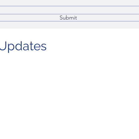
Submit
Updates