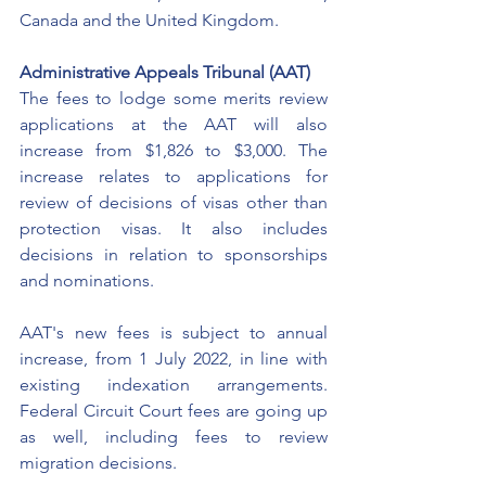
Canada and the United Kingdom. 
Administrative Appeals Tribunal (AAT)
The fees to lodge some merits review 
applications at the AAT will also 
increase from $1,826 to $3,000. The 
increase relates to applications for 
review of decisions of visas other than 
protection visas. It also includes 
decisions in relation to sponsorships 
and nominations. 
AAT's new fees is subject to annual 
increase, from 1 July 2022, in line with 
existing indexation arrangements. 
Federal Circuit Court fees are going up 
as well, including fees to review 
migration decisions. 