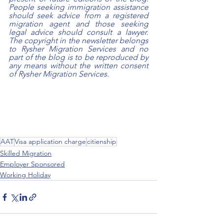
People seeking immigration assistance 
should seek advice from a registered 
migration agent and those seeking 
legal advice should consult a lawyer. 
The copyright in the newsletter belongs 
to Rysher Migration Services and no 
part of the blog is to be reproduced by 
any means without the written consent 
of Rysher Migration Services.
AAT
Visa application charge
citienship
Skilled Migration
Employer Sponsored
Working Holiday