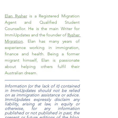
Elan Rysher
 is a Registered Migration 
Agent and Qualified Student 
Counsellor. He is the main Writer for 
ImmiUpdates and the founder of 
Rysher 
Migration
. Elan has many years of 
experience working in immigration, 
finance and health. Being a former 
migrant himself, Elan is passionate 
about helping others fulfil their 
Australian dream.  
Information (or the lack of it) contained 
in ImmiUpdates should not be relied 
on as immigration assistance or advice. 
ImmiUpdates expressly disclaim any 
liability, arising at law, in equity or 
otherwise, for any information 
published or not published in past, the 
present or future editions of the blog. 