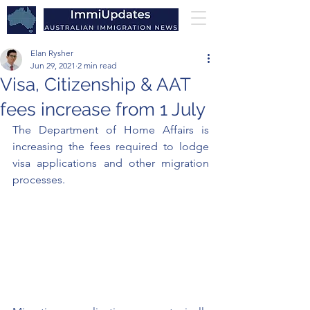
Elan Rysher
Jun 29, 2021
2 min read
Visa, Citizenship & AAT
fees increase from 1 July
The Department of Home Affairs is 
increasing the fees required to lodge 
visa applications and other migration 
processes. 