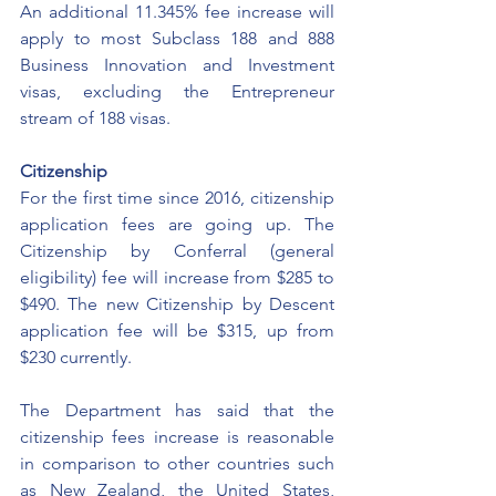
An additional 11.345% fee increase will 
apply to most Subclass 188 and 888 
Business Innovation and Investment 
visas, excluding the Entrepreneur 
stream of 188 visas.
Citizenship
For the first time since 2016, citizenship 
application fees are going up. The 
Citizenship by Conferral (general 
eligibility) fee will increase from $285 to 
$490. The new Citizenship by Descent 
application fee will be $315, up from 
$230 currently.
The Department has said that the 
citizenship fees increase is reasonable 
in comparison to other countries such 
as New Zealand, the United States, 