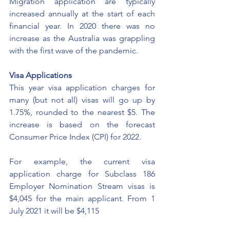
Migration application are typically 
increased annually at the start of each 
financial year. In 2020 there was no 
increase as the Australia was grappling 
with the first wave of the pandemic. 
Visa Applications
This year visa application charges for 
many (but not all) visas will go up by 
1.75%, rounded to the nearest $5. The 
increase is based on the forecast 
Consumer Price Index (CPI) for 2022.
For example, the current visa 
application charge for Subclass 186 
Employer Nomination Stream visas is 
$4,045 for the main applicant. From 1 
July 2021 it will be $4,115