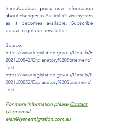
ImmuUpdates posts new information 
about changes to Australia's visa system 
as it becomes available. Subscribe 
below to get our newsletter.  
Source: 
https://www.legislation.gov.au/Details/F
2021L00842/Explanatory%20Statement/
Text
https://www.legislation.gov.au/Details/F
2021L00852/Explanatory%20Statement/
Text
For more information please 
Contact 
Us
 or email 
elan@ryshermigration.com.au