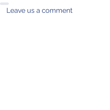
Leave us a comment