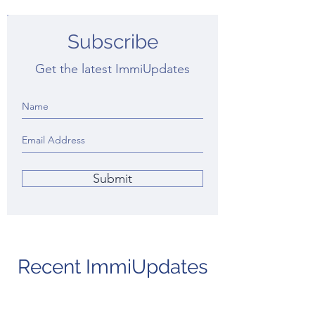
Subscribe
Get the latest ImmiUpdates
Submit
Recent ImmiUpdates