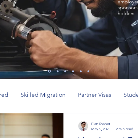
employer 
sponsors
holders.
red
Skilled Migration
Partner Visas
Stude
or visas
Elan Rysher
May 5, 2025
2 min read