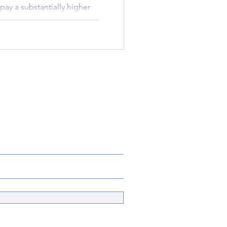
pay a substantially higher