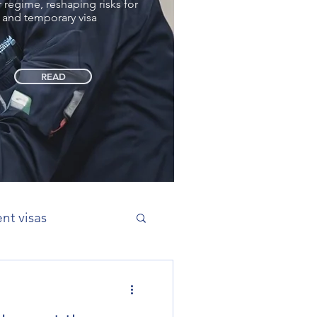
regime, reshaping risks for
 and temporary visa
READ
nt visas