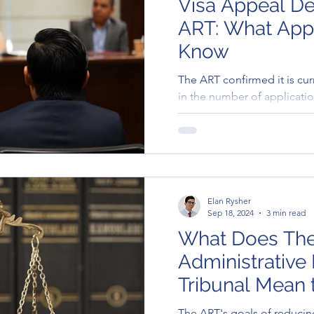
Visa Appeal De
ART: What Appl
Know
The ART confirmed it is cur
in the number of applicatio
government decisions. As a
are longer than usual. Res
—whether made by email or
online portal—are being d
Elan Rysher
Sep 18, 2024
3 min read
What Does Th
Administrative
Tribunal Mean 
The ART's goals of reducin