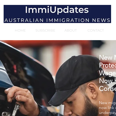
HOME
SUBSCRIBE
ABOUT
CONTACT
New M
Protec
Wage
Now H
Cons
New migr
now link
underpay