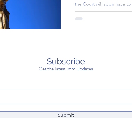
the Court will soon have to 
application fee..
Subscribe
Get the latest ImmiUpdates
Submit