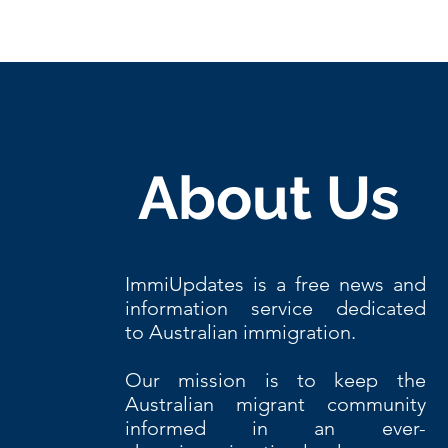
About Us
ImmiUpdates is a free news and
information service dedicated
to Australian immigration.
Our
mission is to keep the
Australian migrant community
informed in an ever-