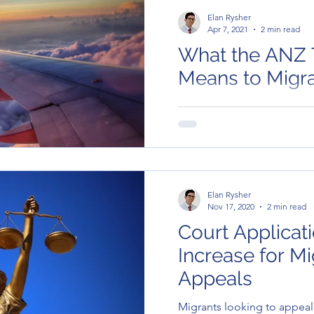
Elan Rysher
Apr 7, 2021
2 min read
What the ANZ 
Means t
But what does this mean to 
There are good news for t
affected by Section 48 of t
Elan Rysher
Nov 17, 2020
2 min read
Court Applicat
Increase for Mi
Appeals
Migrants looking to appeal 