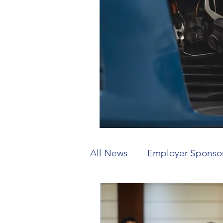
All News
Employer Sponso
Working Holiday
Visit