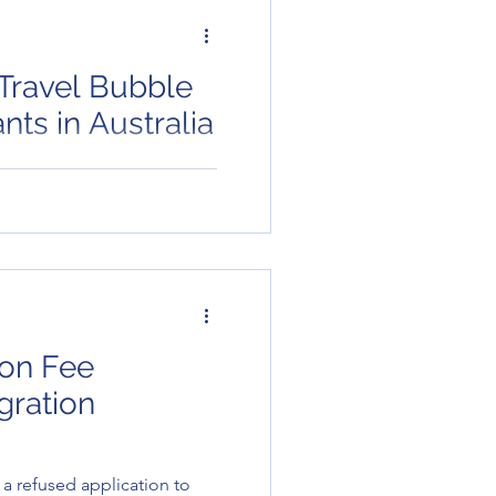
Travel Bubble
o Migrants in Australia
visa holders in Australia?
hem too. Migrants who are
he Mig..
ion Fee
gration
a refused application to