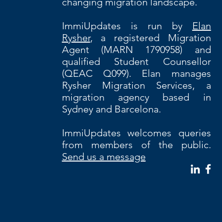
changing migration landscape.
ImmiUpdates is run by
Elan
Rysher
, a registered Migration
Agent (MARN 1790958) and
qualified Student Counsellor
(QEAC Q099). Elan manages
Rysher Migration Services, a
migration agency based in
Sydney and Barcelona.
ImmiUpdates welcomes queries
from members of the public.
Send us a message