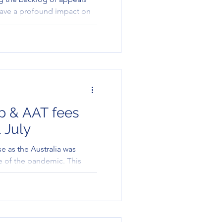
have a profound impact on
.
ip & AAT fees
 July
se as the Australia was
ve of the pandemic. This
s for m..