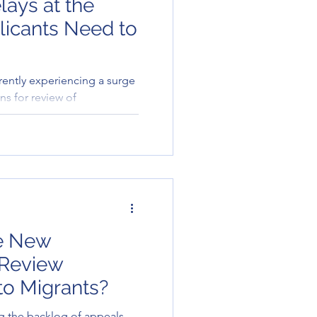
lays at the
icants Need to
rently experiencing a surge
ns for review of
 result, processing times
ponses to general enquiries
 through the Tribunal’s
elayed.
e New
 Review
to Migrants?
g the backlog of appeals