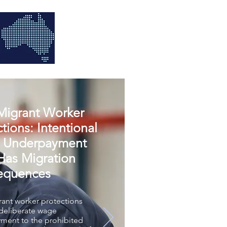
igrant Worker
tions: Intentional
 Underpayment
as Migration
equences
ant worker protections
 deliberate wage
ment to the prohibited