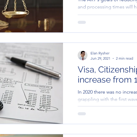
and processing times will 
migrants. This is certainly a.
Elan Rysher
Jun 29, 2021
2 min read
Visa, Citizensh
increase from 1
In 2020 there was no increa
grappling with the first wa
year visa application charge