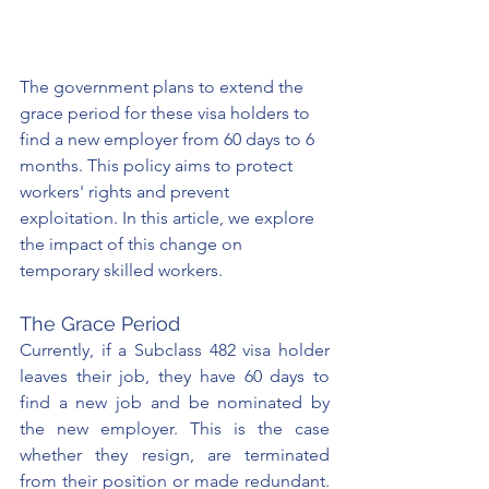
The government plans to extend the 
grace period for these visa holders to 
find a new employer from 60 days to 6 
months. This policy aims to protect 
workers' rights and prevent 
exploitation. In this article, we explore 
the impact of this change on 
temporary skilled workers.
The Grace Period
Currently, if a Subclass 482 visa holder 
leaves their job, they have 60 days to 
find a new job and be nominated by 
the new employer. This is the case 
whether they resign, are terminated 
from their position or made redundant. 