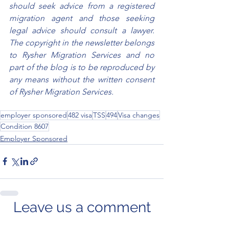
should seek advice from a registered 
migration agent and those seeking 
legal advice should consult a lawyer. 
The copyright in the newsletter belongs 
to Rysher Migration Services and no 
part of the blog is to be reproduced by 
any means without the written consent 
of Rysher Migration Services.
employer sponsored
482 visa
TSS
494
Visa changes
Condition 8607
Employer Sponsored
Leave us a comment