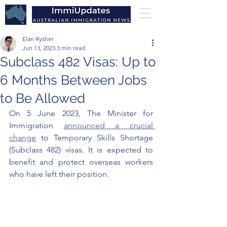
Elan Rysher
Jun 13, 2023
3 min read
Subclass 482 Visas: Up to
6 Months Between Jobs
to Be Allowed
On 5 June 2023, The Minister for 
Immigration 
announced a crucial 
change
 to Temporary Skills Shortage 
(Subclass 482) visas. It is expected to 
benefit and protect overseas workers 
who have left their position. 