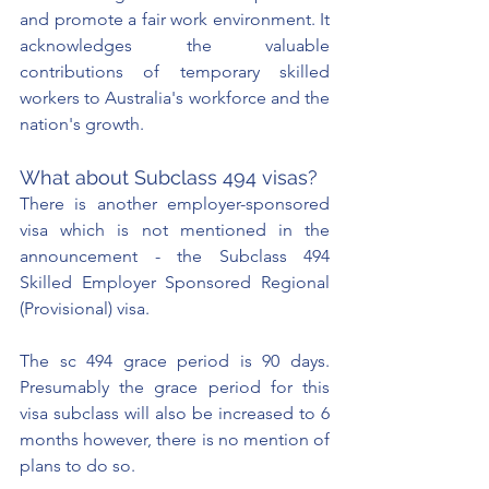
and promote a fair work environment. It 
acknowledges the valuable 
contributions of temporary skilled 
workers to Australia's workforce and the 
nation's growth.
What about Subclass 494 visas?
There is another employer-sponsored 
visa which is not mentioned in the 
announcement - the Subclass 494 
Skilled Employer Sponsored Regional 
(Provisional) visa. 
The sc 494 grace period is 90 days. 
Presumably the grace period for this 
visa subclass will also be increased to 6 
months however, there is no mention of 
plans to do so.