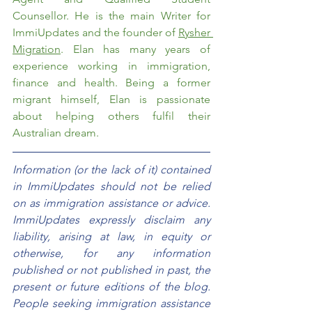
Counsellor. He is the main Writer for 
ImmiUpdates and the founder of 
Rysher 
Migration
. Elan has many years of 
experience working in immigration, 
finance and health. Being a former 
migrant himself, Elan is passionate 
about helping others fulfil their 
Australian dream.  
Information (or the lack of it) contained 
in ImmiUpdates should not be relied 
on as immigration assistance or advice. 
ImmiUpdates expressly disclaim any 
liability, arising at law, in equity or 
otherwise, for any information 
published or not published in past, the 
present or future editions of the blog. 
People seeking immigration assistance 