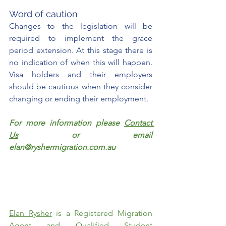
Word of caution
Changes to the legislation will be 
required to implement the grace 
period extension. At this stage there is 
no indication of when this will happen. 
Visa holders and their employers 
should be cautious when they consider 
changing or ending their employment. 
For more information please 
Contact 
Us
 or email 
elan@ryshermigration.com.au
Elan Rysher
 is a Registered Migration 
Agent and Qualified Student 