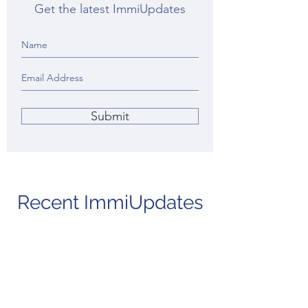
Get the latest ImmiUpdates
Submit
Recent ImmiUpdates