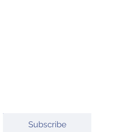
Subscribe