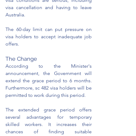
visa conditions are serious, including 
visa cancellation and having to leave 
Australia. 
The 60-day limit can put pressure on 
visa holders to accept inadequate job 
offers.
The Change
According to the Minister's 
announcement, the Government will 
extend the grace period to 6 months. 
Furthermore, sc 482 visa holders will be 
permitted to work during this period.
The extended grace period offers 
several advantages for temporary 
skilled workers. It increases their 
chances of finding suitable 