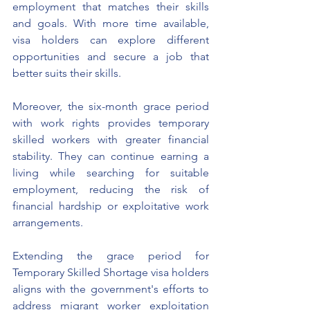
employment that matches their skills 
and goals. With more time available, 
visa holders can explore different 
opportunities and secure a job that 
better suits their skills.
Moreover, the six-month grace period 
with work rights provides temporary 
skilled workers with greater financial 
stability. They can continue earning a 
living while searching for suitable 
employment, reducing the risk of 
financial hardship or exploitative work 
arrangements. 
Extending the grace period for 
Temporary Skilled Shortage visa holders 
aligns with the government's efforts to 
address migrant worker exploitation 