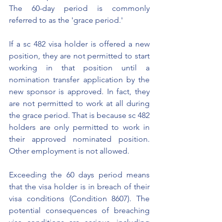
The 60-day period is commonly 
referred to as the 'grace period.'
If a sc 482 visa holder is offered a new 
position, they are not permitted to start 
working in that position until a 
nomination transfer application by the 
new sponsor is approved. In fact, they 
are not permitted to work at all during 
the grace period. That is because sc 482 
holders are only permitted to work in 
their approved nominated position. 
Other employment is not allowed. 
Exceeding the 60 days period means 
that the visa holder is in breach of their 
visa conditions (Condition 8607). The 
potential consequences of breaching 