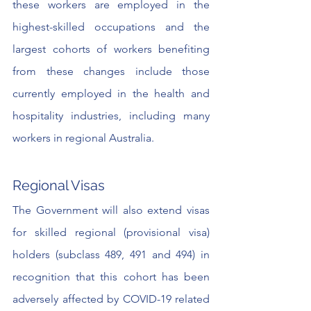
these workers are employed in the 
highest-skilled occupations and the 
largest cohorts of workers benefiting 
from these changes include those 
currently employed in the health and 
hospitality industries, including many 
workers in regional Australia.
Regional Visas
The Government will also extend visas 
for skilled regional (provisional visa) 
holders (subclass 489, 491 and 494) in 
recognition that this cohort has been 
adversely affected by COVID-19 related 