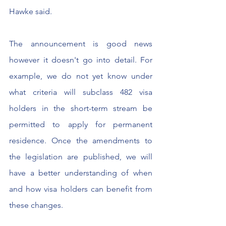
Hawke said.
The announcement is good news 
however it doesn't go into detail. For 
example, we do not yet know under 
what criteria will subclass 482 visa 
holders in the short-term stream be  
permitted to apply for permanent 
residence. Once the amendments to 
the legislation are published, we will 
have a better understanding of when 
and how visa holders can benefit from 
these changes. 