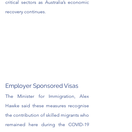
critical sectors as Australia’s economic 
recovery continues. 
Employer Sponsored Visas
The Minister for Immigration, Alex 
Hawke said these measures recognise 
the contribution of skilled migrants who 
remained here during the COVID-19 