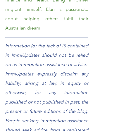
migrant himself, Elan is passionate 
about helping others fulfil their 
Australian dream
.  
Information (or the lack of it) contained 
in ImmiUpdates should not be relied 
on as immigration assistance or advice. 
ImmiUpdates expressly disclaim any 
liability, arising at law, in equity or 
otherwise, for any information 
published or not published in past, the 
present or future editions of the blog. 
People seeking immigration assistance 
should seek advice from a registered 