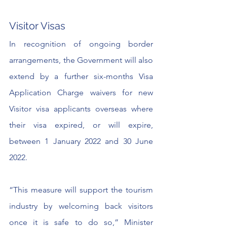
Visitor Visas
In recognition of ongoing border 
arrangements, the Government will also 
extend by a further six-months Visa 
Application Charge waivers for new 
Visitor visa applicants overseas where 
their visa expired, or will expire, 
between 1 January 2022 and 30 June 
2022.
“This measure will support the tourism 
industry by welcoming back visitors 
once it is safe to do so,” Minister 