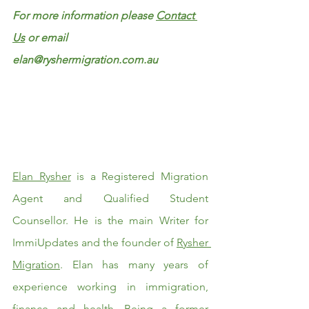
For more information please 
Contact 
Us
 or email 
elan@ryshermigration.com.au
Elan Rysher
 is a Registered Migration 
Agent and Qualified Student 
Counsellor. He is the main Writer for 
ImmiUpdates and the founder of 
Rysher 
Migration
. Elan has many years of 
experience working in immigration, 
finance and health. Being a former 