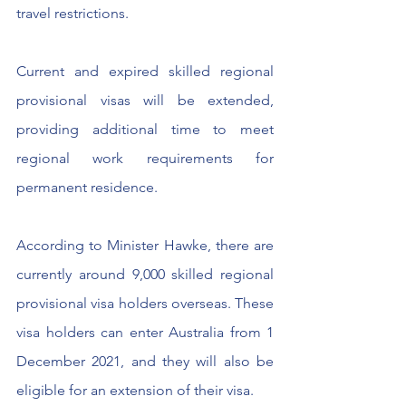
travel restrictions.​
Current and expired skilled regional 
provisional visas will be extended, 
providing additional time to meet 
regional work requirements for 
permanent residence.
According to Minister Hawke, there are 
currently around 9,000 skilled regional 
provisional visa holders overseas. These 
visa holders can enter Australia from 1 
December 2021, and they will also be 
eligible for an extension of their visa.