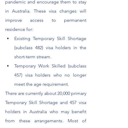
pandemic and encourage them to stay 
in Australia. These visa changes will 
improve access to permanent 
residence for:
Existing Temporary Skill Shortage 
(subclass 482) visa holders in the 
short-term stream.
Temporary Work Skilled (subclass 
457) visa holders who no longer 
meet the age requirement.
There are currently about 20,000 primary 
Temporary Skill Shortage and 457 visa 
holders in Australia who may benefit 
from these arrangements. Most of 