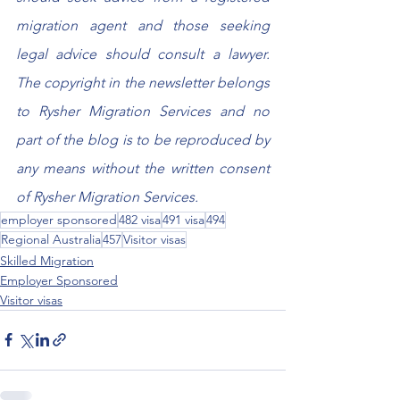
migration agent and those seeking 
legal advice should consult a lawyer. 
The copyright in the newsletter belongs 
to Rysher Migration Services and no 
part of the blog is to be reproduced by 
any means without the written consent 
of Rysher Migration Services.
employer sponsored
482 visa
491 visa
494
Regional Australia
457
Visitor visas
Skilled Migration
Employer Sponsored
Visitor visas