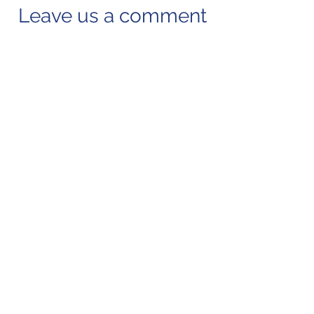
Leave us a comment