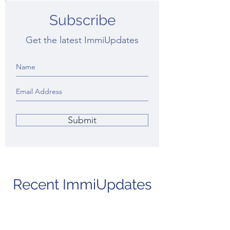
Subscribe
Get the latest ImmiUpdates
Submit
Recent ImmiUpdates