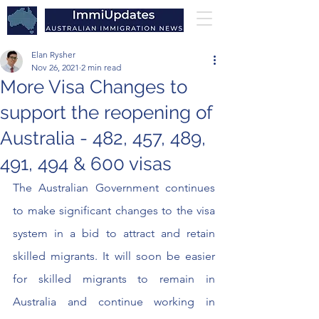
Elan Rysher
Nov 26, 2021
2 min read
More Visa Changes to
support the reopening of
Australia - 482, 457, 489,
491, 494 & 600 visas
The Australian Government continues 
to make significant changes to the visa 
system in a bid to attract and retain 
skilled migrants. It will soon be easier 
for skilled migrants to remain in 
Australia and continue working in 