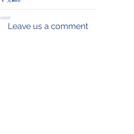
Leave us a comment