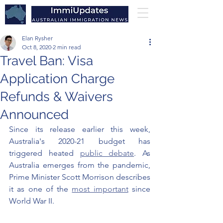
Elan Rysher
Oct 8, 2020
2 min read
Travel Ban: Visa
Application Charge
Refunds & Waivers
Announced
Since its release earlier this week, 
Australia's 2020-21 budget has 
triggered heated 
public debate
. As 
Australia emerges from the pandemic, 
Prime Minister Scott Morrison describes 
it as one of the 
most important
 since 
World War II. 