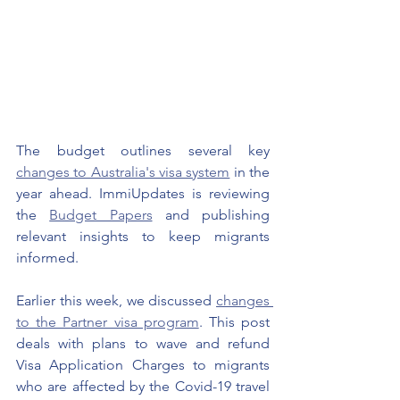
The budget outlines several key 
changes to Australia's visa system
 in the 
year ahead. ImmiUpdates is reviewing 
the 
Budget Papers
 and publishing 
relevant insights to keep migrants 
informed. 
Earlier this week, we discussed 
changes 
to the Partner visa program
. This post 
deals with plans to wave and refund 
Visa Application Charges to migrants 
who are affected by the Covid-19 travel 