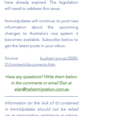
have already expired. The legislation 
will need to address this issue. 
ImmuUpdates will continue to post new 
information about the upcoming 
changes to Australia's visa system it 
becomes available. Subscribe below to 
get the latest posts in your inbox.
Source: 
budget.gov.au/2020-
21/content/documents.htm
Have any questions? Write them below 
in the comments or email Elan at 
elan@ryshermigration.com.au
Information (or the lack of it) contained 
in ImmiUpdates should not be relied 
on as immigration assistance or advice. 