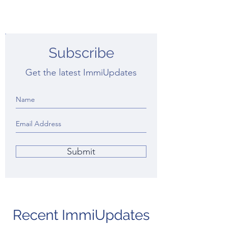
Subscribe
Get the latest ImmiUpdates
Submit
Recent ImmiUpdates