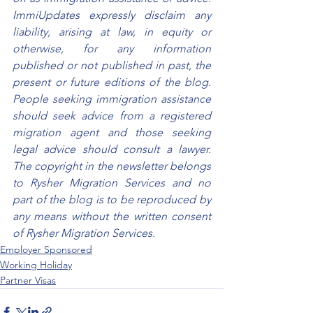
ImmiUpdates expressly disclaim any 
liability, arising at law, in equity or 
otherwise, for any information 
published or not published in past, the 
present or future editions of the blog. 
People seeking immigration assistance 
should seek advice from a registered 
migration agent and those seeking 
legal advice should consult a lawyer. 
The copyright in the newsletter belongs 
to Rysher Migration Services and no 
part of the blog is to be reproduced by 
any means without the written consent 
of Rysher Migration Services.
Employer Sponsored
Working Holiday
Partner Visas