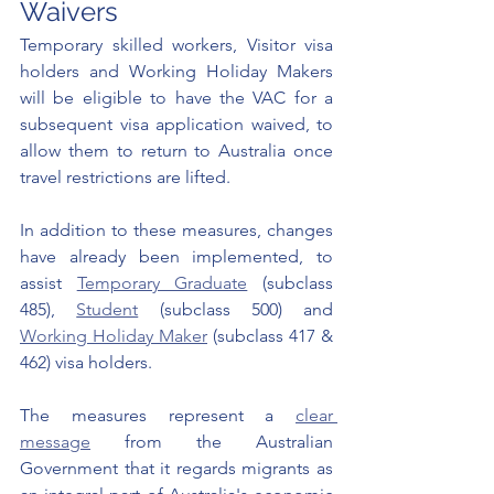
Waivers
Temporary skilled workers, Visitor visa 
holders and Working Holiday Makers 
will be eligible to have the VAC for a 
subsequent visa application waived, to 
allow them to return to Australia once 
travel restrictions are lifted. 
In addition to these measures, changes 
have already been implemented, to 
assist 
Temporary Graduate
 (subclass 
485), 
Student
 (subclass 500) and 
Working Holiday Maker
 (subclass 417 & 
462) visa holders.
The measures represent a 
clear 
message
 from the Australian 
Government that it regards migrants as 