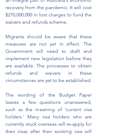
an integral part of Australia's economic 
recovery from the pandemic. It will cost 
$270,000,000 in lost charges to fund the 
waivers and refunds scheme. 
Migrants should be aware that these 
measures are not yet in effect. The 
Government will need to draft and 
implement new legislation before they 
are available. The processes to obtain 
refunds and waivers in these 
circumstances are yet to be established. 
The wording of the Budget Paper 
leaves a few questions unanswered, 
such as the meaning of 'current visa 
holders.' Many visa holders who are 
currently stuck overseas will re-apply for 
their visas after their existing visa will 