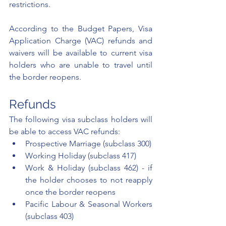
restrictions. 
According to the Budget Papers, Visa 
Application Charge (VAC) refunds and 
waivers will be available to current visa 
holders who are unable to travel until 
the border reopens.  
Refunds
The following visa subclass holders will 
be able to access VAC refunds: 
Prospective Marriage (subclass 300)
Working Holiday (subclass 417)
Work & Holiday (subclass 462) - if 
the holder chooses to not reapply 
once the border reopens
Pacific Labour & Seasonal Workers 
(subclass 403) 