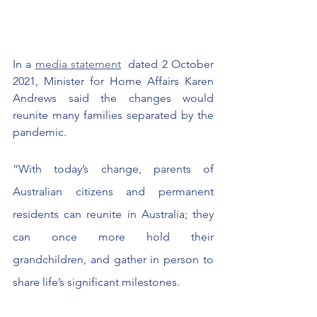
In a 
media statement
  dated 2 October 
2021, Minister for Home Affairs Karen 
Andrews said the changes would 
reunite many families separated by the 
pandemic.
“With today’s change, parents of 
Australian citizens and permanent 
residents can reunite in Australia; they 
can once more hold their 
grandchildren, and gather in person to 
share life’s significant milestones.