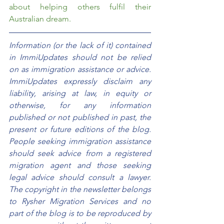
about helping others fulfil their 
Australian dream.  
Information (or the lack of it) contained 
in ImmiUpdates should not be relied 
on as immigration assistance or advice. 
ImmiUpdates expressly disclaim any 
liability, arising at law, in equity or 
otherwise, for any information 
published or not published in past, the 
present or future editions of the blog. 
People seeking immigration assistance 
should seek advice from a registered 
migration agent and those seeking 
legal advice should consult a lawyer. 
The copyright in the newsletter belongs 
to Rysher Migration Services and no 
part of the blog is to be reproduced by 