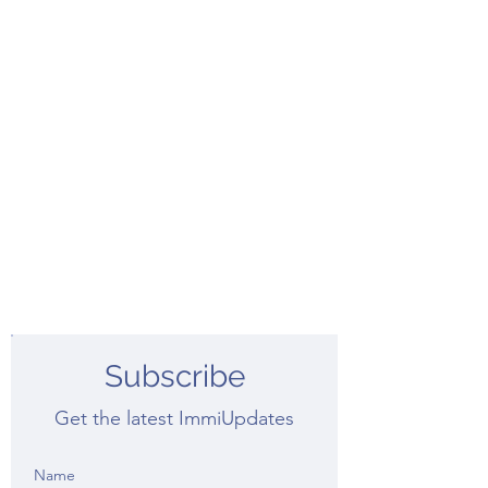
Subscribe
Get the latest ImmiUpdates