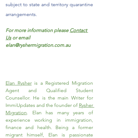
subject to state and territory quarantine 
arrangements.
For more information please 
Contact 
Us
 or email 
elan@ryshermigration.com.au
Elan Rysher
 is a Registered Migration 
Agent and Qualified Student 
Counsellor. He is the main Writer for 
ImmiUpdates and the founder of 
Rysher 
Migration
. Elan has many years of 
experience working in immigration, 
finance and health. Being a former 
migrant himself, Elan is passionate 