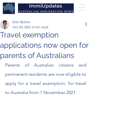
Elan Rysher
Oct 24, 2021
2 min read
Travel exemption
applications now open for
parents of Australians
Parents of Australian citizens and 
permanent residents are now eligible to 
apply for a travel exemption, for travel 
to Australia from 1 November 2021.