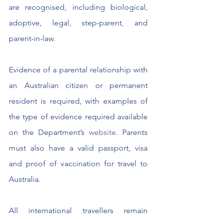
are recognised, including biological, 
adoptive, legal, step-parent, and 
parent-in-law.
Evidence of a parental relationship with 
an Australian citizen or permanent 
resident is required, with examples of 
the type of evidence required available 
on the Department’s 
website
. Parents 
must also have a valid passport, visa 
and proof of vaccination for travel to 
Australia.
All international travellers remain 