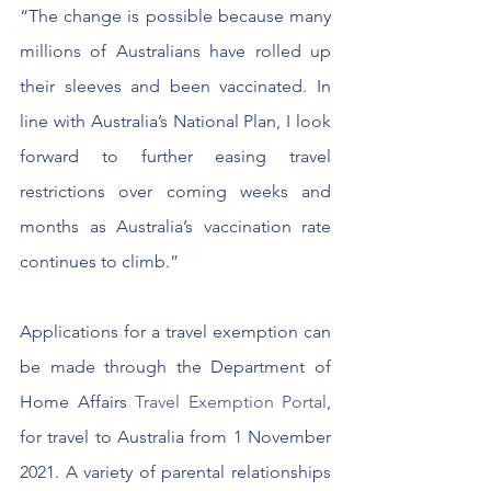
“The change is possible because many 
millions of Australians have rolled up 
their sleeves and been vaccinated. In 
line with Australia’s National Plan, I look 
forward to further easing travel 
restrictions over coming weeks and 
months as Australia’s vaccination rate 
continues to climb.”
Applications for a travel exemption can 
be made through the Department of 
Home Affairs 
Travel Exemption Portal
, 
for travel to Australia from 1 November 
2021. A variety of parental relationships 