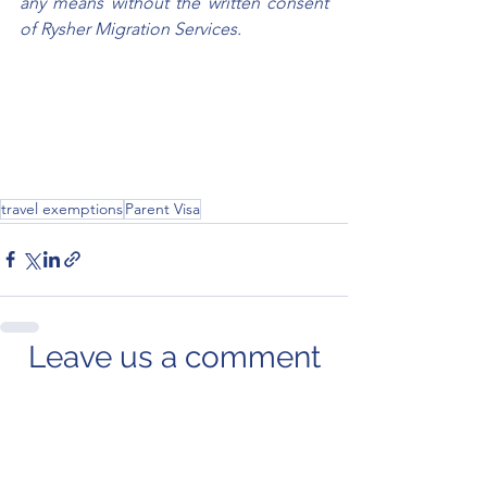
any means without the written consent 
of Rysher Migration Services.
travel exemptions
Parent Visa
Leave us a comment