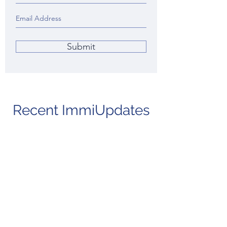
Submit
Recent ImmiUpdates