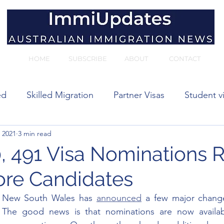
HOME
SUBSCRIBE
ABOUT
CONTACT
ed
Skilled Migration
Partner Visas
Student v
 2021
3 min read
 visas
 491 Visa Nominations 
hore Candidates
 New South Wales has 
announced
 a few major changes
 The good news is that nominations are now availabl