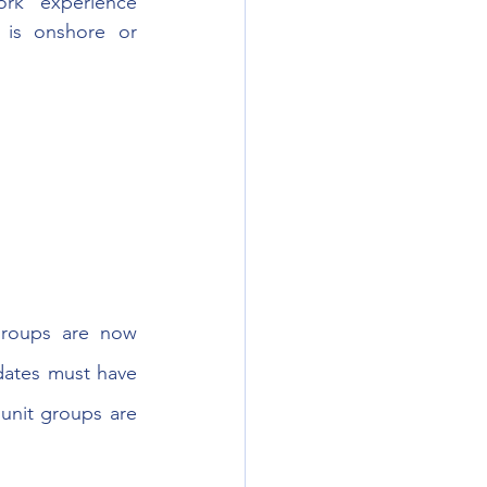
rk experience 
is onshore or 
roups are now 
dates must have 
unit groups are 