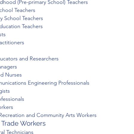
ildhood (Pre-primary School) Teachers
School Teachers
y School Teachers
Education Teachers
sts
actitioners
ucators and Researchers
anagers
ed Nurses
unications Engineering Professionals
gists
ofessionals
orkers
 Recreation and Community Arts Workers
 Trade Workers 
ral Technicians