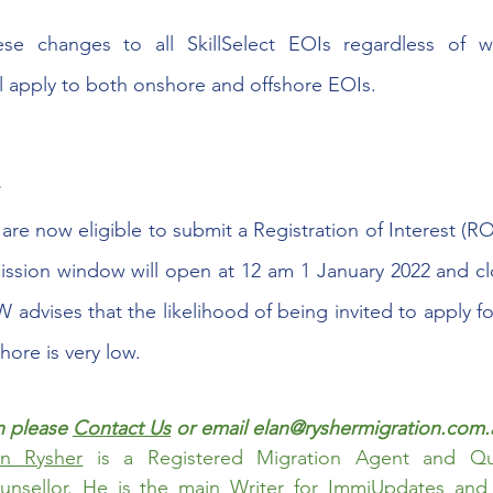
se changes to all SkillSelect EOIs regardless of w
ll apply to both onshore and offshore EOIs.  
 
are now eligible to submit a Registration of Interest (RO
ission window will open at 12 am 1 January 2022 and cl
advises that the likelihood of being invited to apply fo
ore is very low. 
 please 
Contact Us
 or email elan@ryshermigration.com.
an Rysher
 is a Registered Migration Agent and Qual