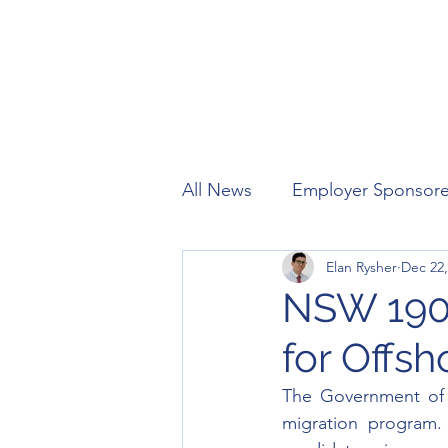
All News
Employer Sponsor
Elan Rysher
Dec 22,
Working Holiday
Visitor
NSW 190,
for Offs
The Government of
migration program.