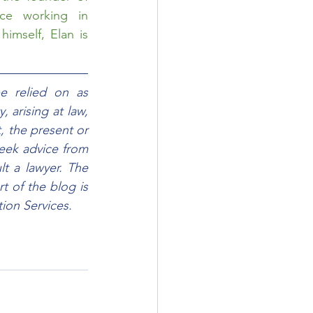
ce working in 
imself, Elan is 
e relied on as 
 arising at law, 
, the present or 
eek advice from 
t a lawyer. The 
 of the blog is 
ion Services.