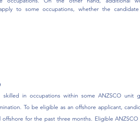
e occupations. On the other hand, additional wo
apply to some occupations, whether the candidate 
0
s skilled in occupations within some ANZSCO unit g
ination. To be eligible as an offshore applicant, candi
d offshore for the past three months. Eligible ANZSCO 