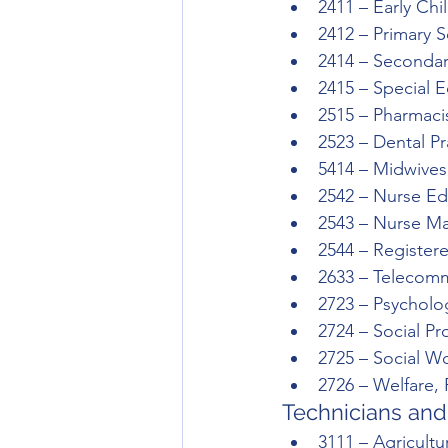
2411 – Early Ch
2412 – Primary 
2414 – Secondar
2415 – Special 
2515 – Pharmaci
2523 – Dental Pr
5414 – Midwives
2542 – Nurse Ed
2543 – Nurse M
2544 – Register
2633 – Telecomm
2723 – Psycholo
2724 – Social Pr
2725 – Social W
2726 – Welfare,
Technicians and
3111 – Agricultu