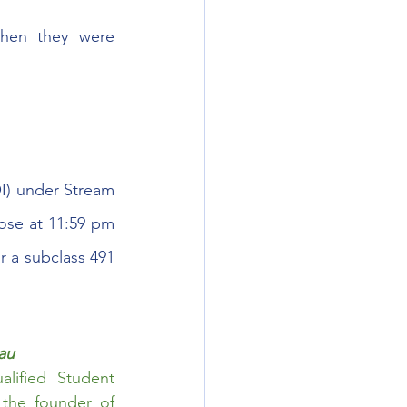
hen they were 
I) under Stream 
ose at 11:59 pm 
r a subclass 491 
au
ified Student 
Counsellor. He is the main Writer for ImmiUpdates and the founder of 