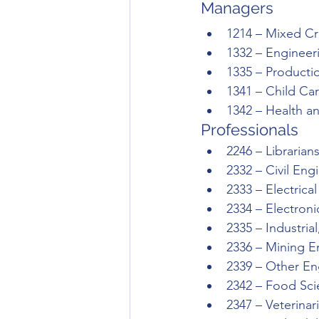
Managers 
1214 – Mixed Cr
1332 – Enginee
1335 – Product
1341 – Child Ca
1342 – Health a
Professionals
2246 – Librarian
2332 – Civil Eng
2333 – Electrica
2334 – Electron
2335 – Industri
2336 – Mining E
2339 – Other En
2342 – Food Scie
2347 – Veterinar