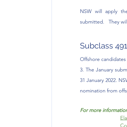
NSW will apply the
submitted.   They wi
Subclass 491
Offshore candidates 
3. The January subm
31 January 2022. NSW 
nomination from offsh
For more information
El