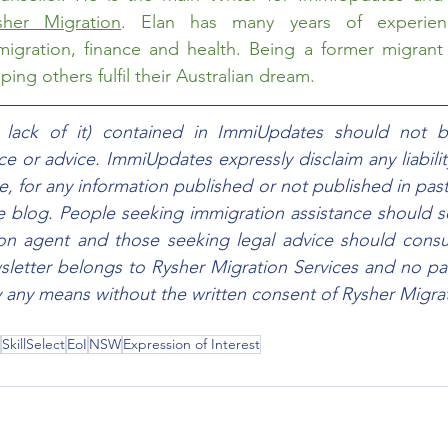
sher Migration
. Elan has many years of experien
migration, finance and health. Being a former migrant h
ing others fulfil their Australian dream.  
e lack of it) contained in ImmiUpdates should not b
e or advice. ImmiUpdates expressly disclaim any liability,
e, for any information published or not published in past
he blog. People seeking immigration assistance should s
ion agent and those seeking legal advice should consul
sletter belongs to Rysher Migration Services and no part
any means without the written consent of Rysher Migrat
SkillSelect
EoI
NSW
Expression of Interest