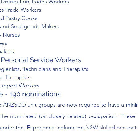
l Distribution Trades Workers
ics Trade Workers
nd Pastry Cooks
s and Smallgoods Makers
y Nurses
ers
makers
Personal Service Workers 
gienists, Technicians and Therapists
al Therapists
Support Workers
 - 190 nominations 
e ANZSCO unit groups are now required to have a
 mini
 the nominated (or closely related) occupation. These 
ck under the 'Experience' column on 
NSW skilled occupatio