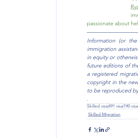
Ry
im
passionate about help
Information (or th
immigration assistanc
in equity or otherwis
future editions of t
a registered migrat
copyright in the new
to be reproduced by 
.
Skilled visa
491 visa
190 visa
Skilled Migration