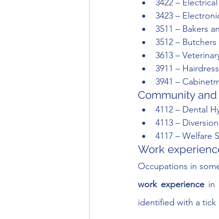
3422 – Electrica
3423 – Electron
3511 – Bakers a
3512 – Butcher
3613 – Veterinar
3911 – Hairdress
3941 – Cabinet
Community and 
4112 – Dental Hy
4113 – Diversion
4117 – Welfare 
Work experience
Occupations in som
work experience
 in
identified with a ti