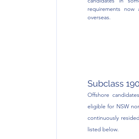
candidates in som
requirements now 
overseas. 
Subclass 19
Offshore candidate
eligible for NSW nom
continuously reside
listed below.