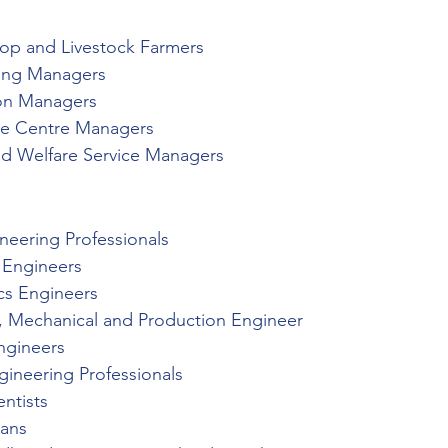
op and Livestock Farmers
ring Managers
ion Managers
re Centre Managers
nd Welfare Service Managers
s
ineering Professionals
l Engineers
ics Engineers
al, Mechanical and Production Engineer
ngineers
gineering Professionals
ntists
ians