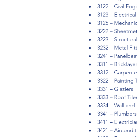
3122 – Civil Eng
3123 – Electrica
3125 – Mechanic
3222 – Sheetmet
3223 – Structur
3232 – Metal Fit
3241 – Panelbea
3311 – Bricklay
3312 – Carpente
3322 – Painting
3331 – Glaziers
3333 – Roof Tile
3334 – Wall and 
3341 – Plumbers
3411 – Electricia
3421 – Aircondi