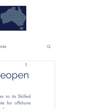
isas
Reopen
 to its Skilled 
e for offshore 