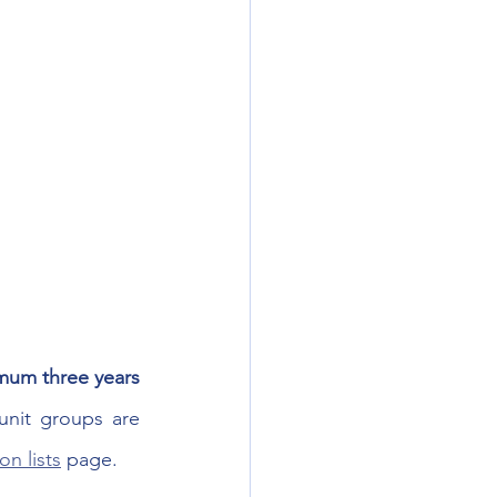
mum three years 
unit groups are 
n lists
 page.