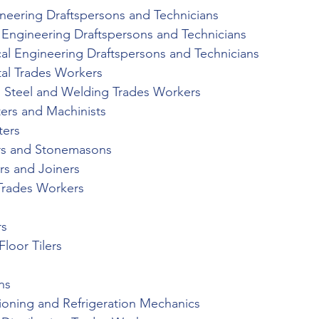
ineering Draftspersons and Technicians
l Engineering Draftspersons and Technicians
al Engineering Draftspersons and Technicians
al Trades Workers
al Steel and Welding Trades Workers
ters and Machinists
ters
ers and Stonemasons
rs and Joiners
 Trades Workers
rs
Floor Tilers
ns
tioning and Refrigeration Mechanics