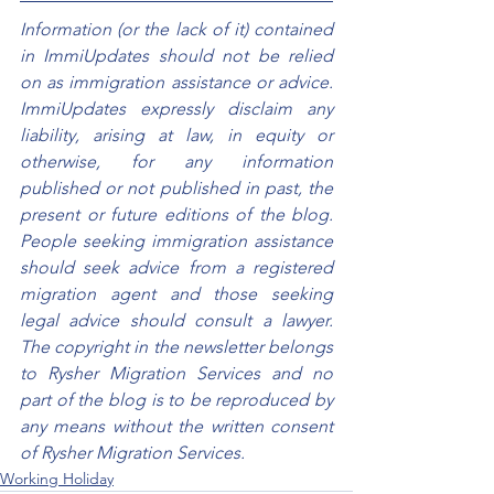
Information (or the lack of it) contained 
in ImmiUpdates should not be relied 
on as immigration assistance or advice. 
ImmiUpdates expressly disclaim any 
liability, arising at law, in equity or 
otherwise, for any information 
published or not published in past, the 
present or future editions of the blog. 
People seeking immigration assistance 
should seek advice from a registered 
migration agent and those seeking 
legal advice should consult a lawyer. 
The copyright in the newsletter belongs 
to Rysher Migration Services and no 
part of the blog is to be reproduced by 
any means without the written consent 
of Rysher Migration Services.
Working Holiday