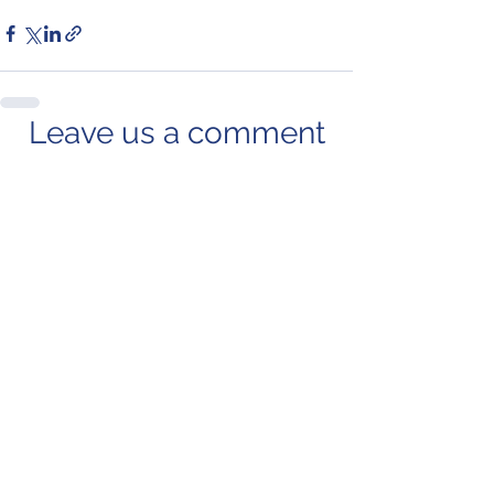
Leave us a comment