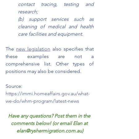
contact tracing, testing and 
research; 
(b) support services such as 
cleaning of medical and health 
care facilities and equipment.
The 
new legislation
 also specifies that 
these examples are not a 
comprehensive list. Other types of 
positions may also be considered. 
Source: 
https://immi.homeaffairs.gov.au/what-
we-do/whm-program/latest-news
Have any questions? Post them in the 
comments below! (or email Elan at 
elan@ryshermigration.com.au)