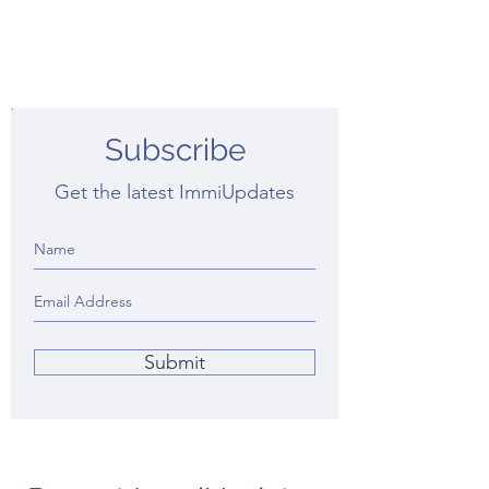
Subscribe
Get the latest ImmiUpdates
Submit