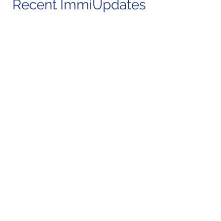
Recent ImmiUpdates