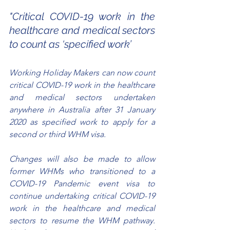
"Critical COVID-19 work in the 
healthcare and medical sectors 
to count as ‘specified work’
Working Holiday Makers can now count 
critical COVID-19 work in the healthcare 
and medical sectors undertaken 
anywhere in Australia after 31 January 
2020 as specified work to apply for a 
second or third WHM visa.
Changes will also be made to allow 
former WHMs who transitioned to a 
COVID-19 Pandemic event visa to 
continue undertaking critical COVID-19 
work in the healthcare and medical 
sectors to resume the WHM pathway. 