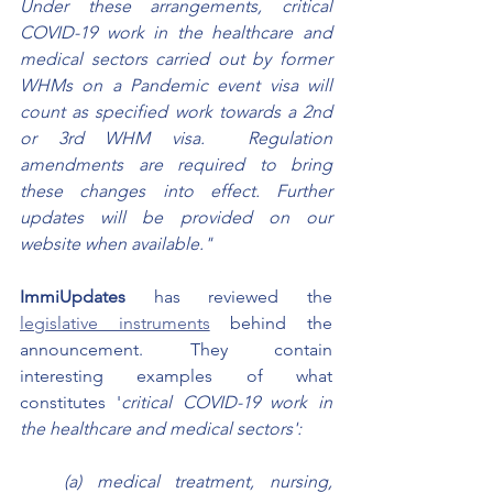
Under these arrangements, critical 
COVID-19 work in the healthcare and 
medical sectors carried out by former 
WHMs on a Pandemic event visa will 
count as specified work towards a 2nd 
or 3rd WHM visa.  Regulation 
amendments are required to bring 
these changes into effect. Further 
updates will be provided on our 
website when available."
ImmiUpdates 
has reviewed the 
legislative instruments
 behind the 
announcement. They contain 
interesting examples of what 
constitutes '
critical COVID-19 work in 
the healthcare and medical sectors':
(a) medical treatment, nursing, 