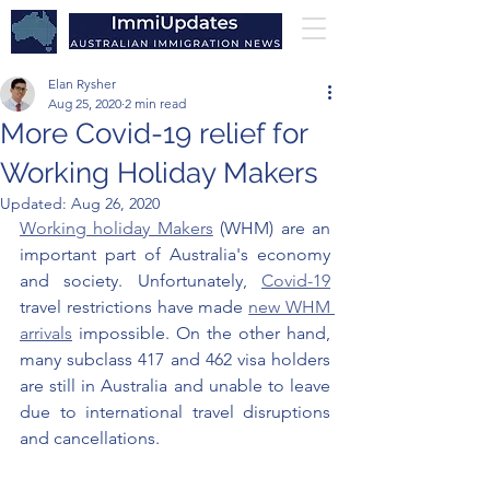
Elan Rysher
Aug 25, 2020
2 min read
More Covid-19 relief for
Working Holiday Makers
Updated:
Aug 26, 2020
Working holiday Makers
 (WHM) are an 
important part of Australia's economy 
and society. Unfortunately, 
Covid-19
travel restrictions have made 
new WHM 
arrivals
 impossible. On the other hand, 
many subclass 417 and 462 visa holders 
are still in Australia and unable to leave 
due to international travel disruptions 
and cancellations. 