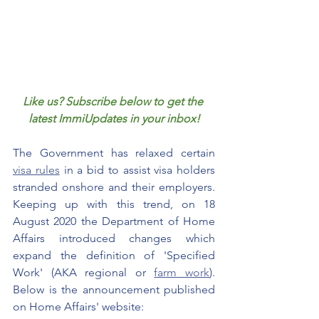
Like us? Subscribe below to get the 
latest ImmiUpdates in your inbox!
The Government has relaxed certain 
visa rules
 in a bid to assist visa holders 
stranded onshore and their employers. 
Keeping up with this trend, on 18 
August 2020 the Department of Home 
Affairs introduced changes which 
expand the definition of 'Specified 
Work' (AKA regional or 
farm work
). 
Below is the announcement published 
on Home Affairs' website: 