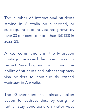
The number of international students 
staying in Australia on a second, or 
subsequent student visa has grown by 
over 30 per cent to more than 150,000 in 
2022–23.
A key commitment in the Migration 
Strategy, released last year, was to 
restrict ‘visa hopping’ - limiting the 
ability of students and other temporary 
visa holders to continuously extend 
their stay in Australia.
The Government has already taken 
action to address this, by using no 
further stay conditions on visitor visas 