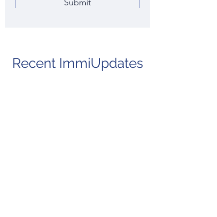
Submit
Recent ImmiUpdates