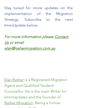
Stay tuned for more updates on the 
implementation of the Migration 
Strategy. Subscribe to the next 
ImmiUpdate below.
For more information please 
Contact 
Us
 or email 
elan@ryshermigration.com.au
Elan Rysher
 is a Registered Migration 
Agent and Qualified Student 
Counsellor. He is the main Writer for 
ImmiUpdates and the founder of 
Rysher Migration
. Being a former 