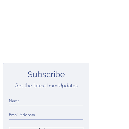
Subscribe
Get the latest ImmiUpdates