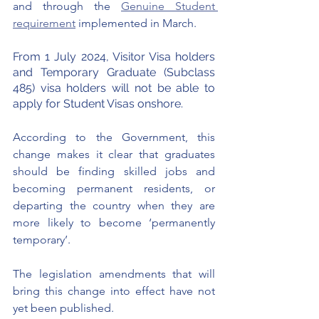
and through the 
Genuine Student 
requirement
 implemented in March. 
From 1 July 2024, Visitor Visa holders 
and Temporary Graduate (Subclass 
485) visa holders will not be able to 
apply for Student Visas onshore.
According to the Government, this 
change makes it clear that graduates 
should be finding skilled jobs and 
becoming permanent residents, or 
departing the country when they are 
more likely to become ‘permanently 
temporary’.
The legislation amendments that will 
bring this change into effect have not 
yet been published. 