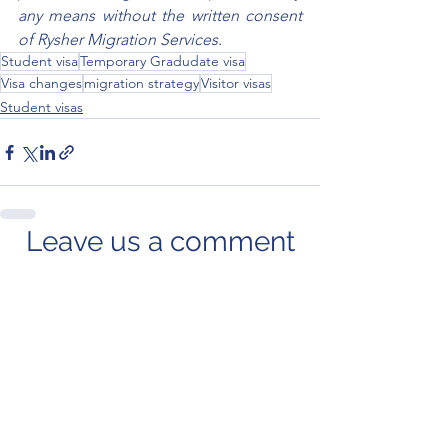
any means without the written consent 
of Rysher Migration Services.
Student visa
Temporary Gradudate visa
Visa changes
migration strategy
Visitor visas
Student visas
Leave us a comment