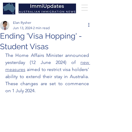
Elan Rysher
Jun 13, 2024
2 min read
Ending 'Visa Hopping' -
Student Visas
The Home Affairs Minister announced 
yesterday (12 June 2024) of 
new 
measures
 aimed to restrict visa holders' 
ability to extend their stay in Australia. 
These changes are set to commence 
on 1 July 2024.