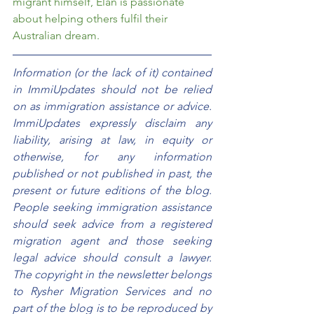
migrant himself, Elan is passionate 
about helping others fulfil their 
Australian dream.
Information (or the lack of it) contained 
in ImmiUpdates should not be relied 
on as immigration assistance or advice. 
ImmiUpdates expressly disclaim any 
liability, arising at law, in equity or 
otherwise, for any information 
published or not published in past, the 
present or future editions of the blog. 
People seeking immigration assistance 
should seek advice from a registered 
migration agent and those seeking 
legal advice should consult a lawyer. 
The copyright in the newsletter belongs 
to Rysher Migration Services and no 
part of the blog is to be reproduced by 