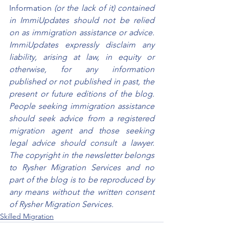
Information
 (or the lack of it) contained 
in ImmiUpdates should not be relied 
on as immigration assistance or advice. 
ImmiUpdates expressly disclaim any 
liability, arising at law, in equity or 
otherwise, for any information 
published or not published in past, the 
present or future editions of the blog. 
People seeking immigration assistance 
should seek advice from a registered 
migration agent and those seeking 
legal advice should consult a lawyer. 
The copyright in the newsletter belongs 
to Rysher Migration Services and no 
part of the blog is to be reproduced by 
any means without the written consent 
of Rysher Migration Services.
Skilled Migration