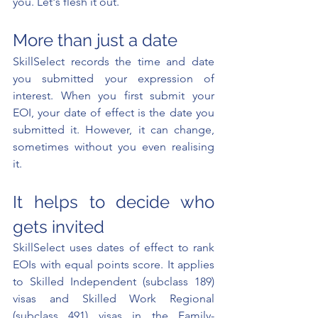
you. Let's flesh it out.
More than just a date
SkillSelect records the time and date 
you submitted your expression of 
interest. When you first submit your 
EOI, your date of effect is the date you 
submitted it. However, it can change, 
sometimes without you even realising 
it.
It helps to decide who 
gets invited
SkillSelect uses dates of effect to rank 
EOIs with equal points score. It applies 
to Skilled Independent (subclass 189) 
visas and Skilled Work Regional 
(subclass 491) visas in the Family-