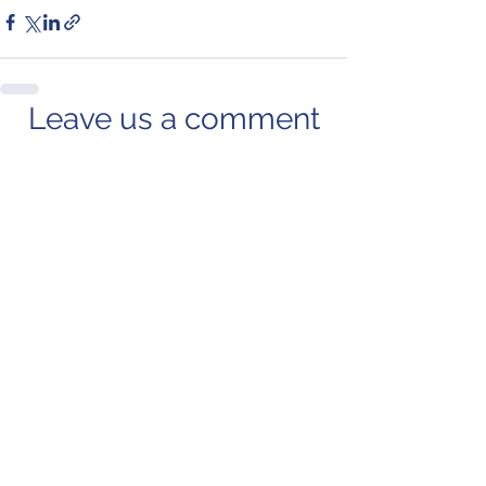
Leave us a comment