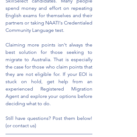
SkillSelect candidates. Many people 
spend money and effort on repeating 
English exams for themselves and their 
partners or taking NAATI's Credentialed 
Community Language test.
Claiming more points isn't always the 
best solution for those seeking to 
migrate to Australia. That is especially 
the case for those who claim points that 
they are not eligible for. If your EOI is 
stuck on hold, get help from an 
experienced Registered Migration 
Agent and explore your options before 
deciding what to do. 
Still have questions? Post them below! 
(or contact us)