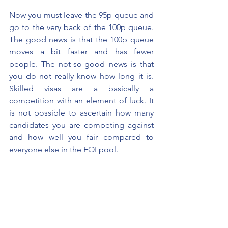
Now you must leave the 95p queue and 
go to the very back of the 100p queue. 
The good news is that the 100p queue 
moves a bit faster and has fewer 
people. The not-so-good news is that 
you do not really know how long it is. 
Skilled visas are a basically a 
competition with an element of luck. It 
is not possible to ascertain how many 
candidates you are competing against 
and how well you fair compared to 
everyone else in the EOI pool.