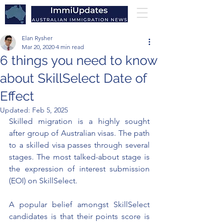
Elan Rysher
Mar 20, 2020
4 min read
6 things you need to know
about SkillSelect Date of
Effect
Updated:
Feb 5, 2025
Skilled migration is a highly sought 
after group of Australian visas. The path 
to a skilled visa passes through several 
stages. The most 
talked-about
 stage is 
the expression of interest submission 
(EOI) on SkillSelect. 
A popular belief amongst SkillSelect 
candidates is that their points score is 