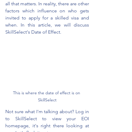
all that matters. In reality, there are other 
factors which influence on who gets 
invited to apply for a skilled visa and 
when. In this article, we will 
discuss 
SkillSelect's Date of Effect.
This is where the date of effect is on 
SkillSelect
Not sure what I'm talking about? Log in 
to SkillSelect to view your EOI 
homepage, it's right there looking at 