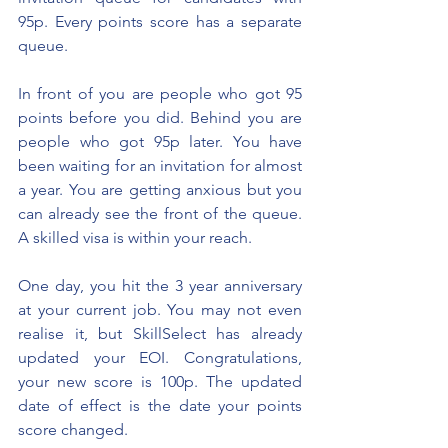
95p. Every points score has a separate 
queue. 
In front of you are people who got 95 
points before you did. Behind you are 
people who got 95p later. You have 
been waiting for an invitation f
or almost 
a year
. You are getting anxious but you 
can already see the front of the queue. 
A skilled visa is within your reach.
One day, you hit the 3 year anniversary 
at your current job. You may not even 
realise it, but SkillSelect has already 
updated your EOI. Congratulations, 
your new score is 100p. The updated 
date of effect is the date your points 
score changed.