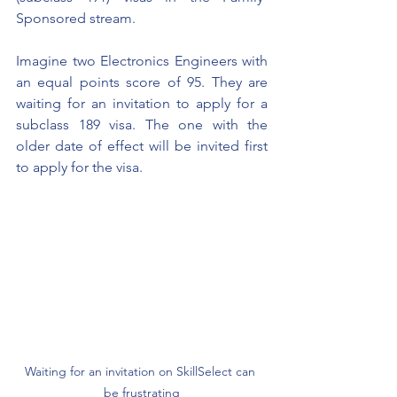
Sponsored stream.
Imagine two Electronics Engineers with 
an equal points score of 95. They are 
waiting for an invitation to apply for a 
subclass 189 visa. The one with the 
older date of effect will be invited first 
to apply for the visa.
Waiting for an invitation on SkillSelect can 
be frustrating