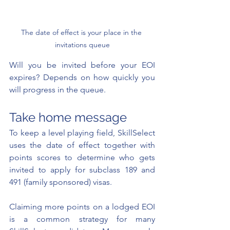
The date of effect is your place in the 
invitations queue
Will you be invited before your EOI 
expires? Depends on how quickly you 
will progress in the queue.
Take home message 
To keep a level playing field, SkillSelect 
uses the date of effect together with 
points scores to determine who gets 
invited to apply for subclass 189 and 
491 (family sponsored) visas.  
Claiming more points on a lodged EOI 
is a common strategy for many 