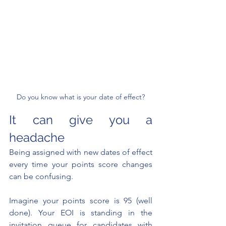
Do you know what is your date of effect?
It can give you a 
headache
Being assigned with new dates of effect 
every time your points score changes 
can be confusing.
Imagine your points score is 95 (well 
done). Your EOI is standing in the 
invitation queue for candidates with 