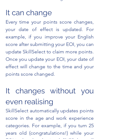
It can change
Every time your points score changes, 
your date of effect is updated. For 
example, if you improve your English 
score after submitting your EOI, you can 
update SkillSelect to claim more points. 
Once you update your EOI, your date of 
effect will change to the time and your 
points score changed.
It changes without you 
even realising
SkillSelect automatically updates points 
score in the age and work experience 
categories. For example, if you turn 25 
years old (congratulations!) while your 