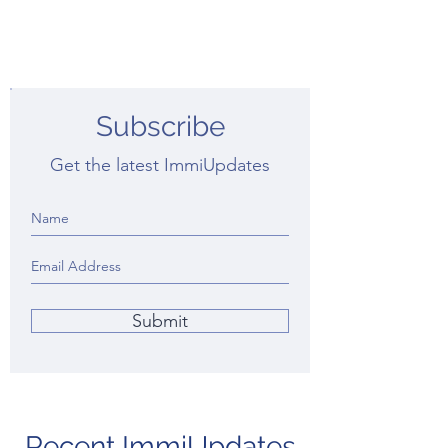
Subscribe
Get the latest ImmiUpdates
Submit
Recent ImmiUpdates