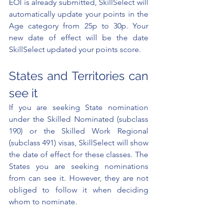
EOI is already submitted, SkillSelect will 
automatically update your points in the 
Age category from 25p to 30p. Your 
new date of effect will be the date 
SkillSelect updated your points score. 
States and Territories can 
see it
If you are seeking State nomination 
under the Skilled Nominated (subclass 
190) or the Skilled Work Regional 
(subclass 491) visas, SkillSelect will show 
the date of effect for these classes. The 
States you are seeking nominations 
from can see it. However, they are not 
obliged to follow it when deciding 
whom to nominate. 