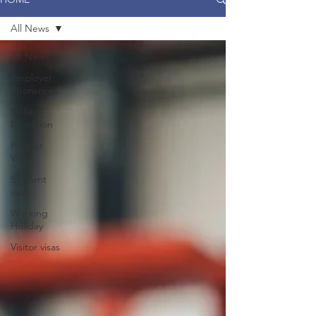
All News
All News
Employer
Sponsored
Skilled
Migration
Partner
Visas
Student
visas
Working
Holiday
Visitor visas