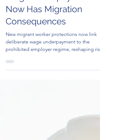
Wage Underpayment
Now Has Migration
Consequences
New migrant worker protections now link
deliberate wage underpayment to the
prohibited employer regime, reshaping risks
for sponsors and temporary visa holders.