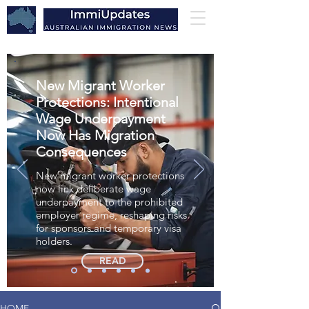
New Migrant Worker
Protections: Intentional
Wage Underpayment
Now Has Migration
Consequences
New migrant worker protections
now link deliberate wage
underpayment to the prohibited
employer regime, reshaping risks
for sponsors and temporary visa
holders.
READ
HOME