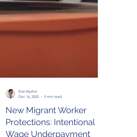
Elan Rysher
Dec 16, 2025
5 min read
New Migrant Worker
Protections: Intentional