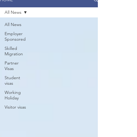
All News
All News
Employer
Sponsored
Skilled
Migration
Partner
Visas
Student
visas
Working
Holiday
Visitor visas