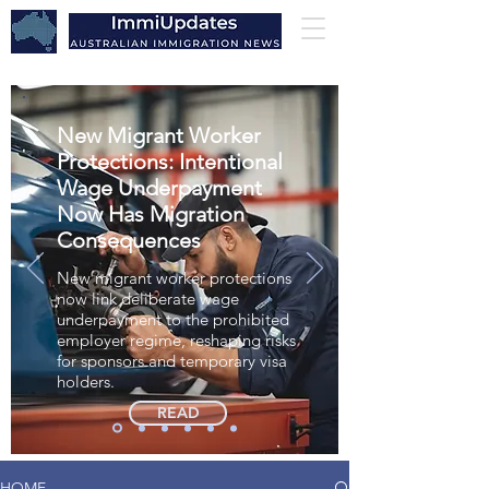
New Migrant Worker
Protections: Intentional
Wage Underpayment
Now Has Migration
Consequences
New migrant worker protections
now link deliberate wage
underpayment to the prohibited
employer regime, reshaping risks
for sponsors and temporary visa
holders.
READ
HOME