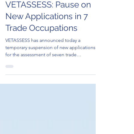
Elan Rysher
Sep 18, 2023
2 min read
VETASSESS: Pause on
New Applications in 7
Trade Occupations
VETASSESS has announced today a
temporary suspension of new applications
for the assessment of seven trade
occupations. Starting from Sept..