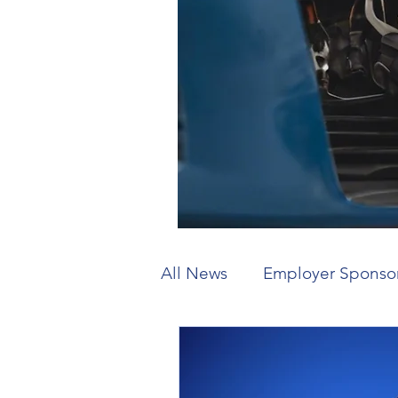
All News
Employer Sponso
Working Holiday
Visit