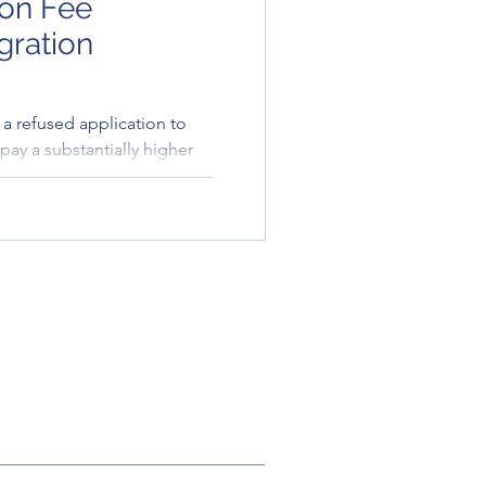
ion Fee
gration
a refused application to
pay a substantially higher