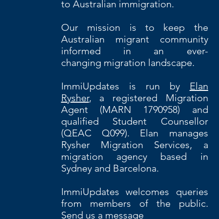
to Australian immigration.
Our
mission is to keep the
Australian migrant community
informed in an ever-
changing migration landscape.
ImmiUpdates is run by
Elan
Rysher
, a registered Migration
Agent (MARN 1790958) and
qualified Student Counsellor
(QEAC Q099). Elan manages
Rysher Migration Services, a
migration agency based in
Sydney and Barcelona.
ImmiUpdates welcomes queries
from members of the public.
Send us a message