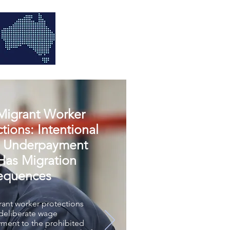
igrant Worker
tions: Intentional
 Underpayment
as Migration
equences
ant worker protections
 deliberate wage
ment to the prohibited