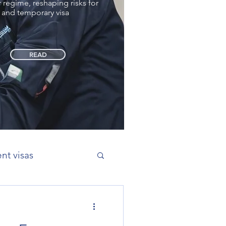
regime, reshaping risks for
 and temporary visa
READ
nt visas