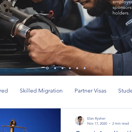
employer 
sponsors
holders.
red
Skilled Migration
Partner Visas
Stude
or visas
Elan Rysher
Nov 17, 2020
2 min read