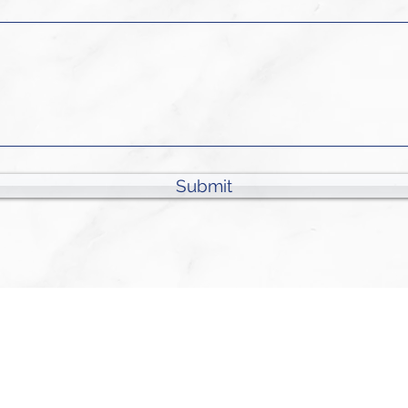
Submit