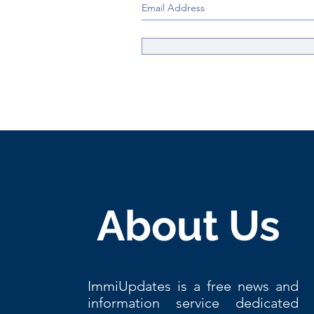
About Us
ImmiUpdates is a free news and
information service dedicated