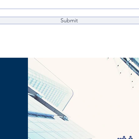
Submit