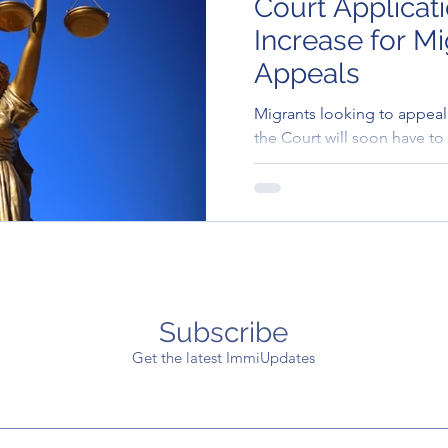
Court Applicat
Increase for Mi
Appeals
Migrants looking to appeal 
the Court will soon have to 
application fee..
Subscribe
Get the latest ImmiUpdates