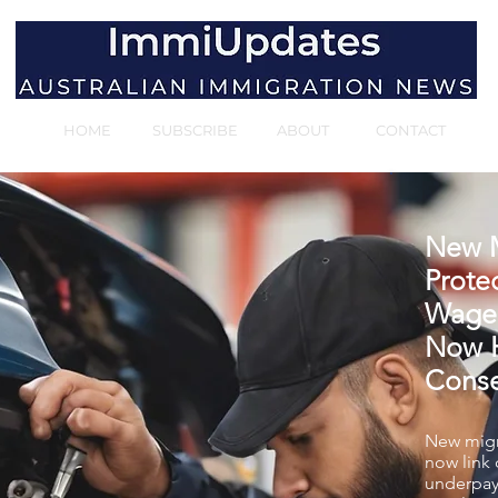
HOME
SUBSCRIBE
ABOUT
CONTACT
New M
Protec
Wage
Now H
Cons
New migr
now link
underpay