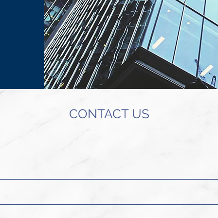
CONTACT US