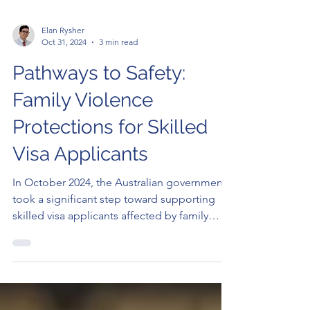
Elan Rysher
Oct 31, 2024
3 min read
Pathways to Safety:
Family Violence
Protections for Skilled
Visa Applicants
In October 2024, the Australian government
took a significant step toward supporting
skilled visa applicants affected by family
violence....