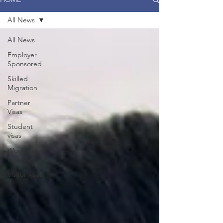
All News
All News
Employer
Sponsored
Skilled
Migration
Partner
Visas
Student
visas
Working
Holiday
Visitor visas