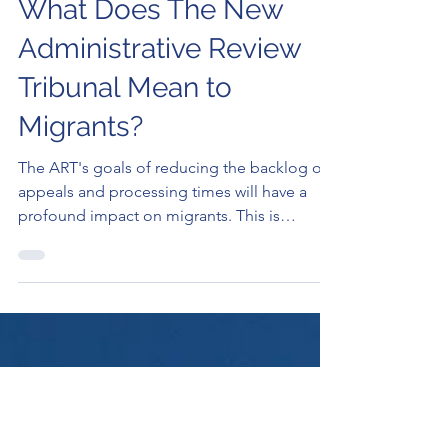
Elan Rysher
Sep 18, 2024
3 min read
What Does The New
Administrative Review
Tribunal Mean to
Migrants?
The ART's goals of reducing the backlog of
appeals and processing times will have a
profound impact on migrants. This is
certainly a..