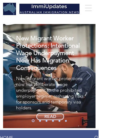
New Migrant Worker
Protections: Intentional
Wage Underpayment
Now Has Migration
Consequences
New migrant worker protections
now link deliberate wage
underpayment to the prohibited
employer regime, reshaping risks
for sponsors and temporary visa
holders.
READ
HOME